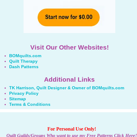
Visit Our Other Websites!
BOMquilts.com
Quilt Therapy
Dash Patterns
Additional Links
TK Harrison, Quilt Designer & Owner of BOMquilts.com
Privacy Policy
Sitemap
Terms & Conditions
For Personal Use Only!
Quilt Guilds/Groups Who want to use my Free Patterns Click Here!