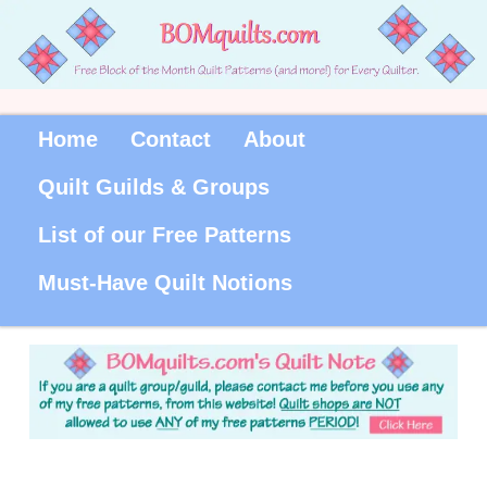
Home
Contact
About
Quilt Guilds & Groups
List of our Free Patterns
Must-Have Quilt Notions