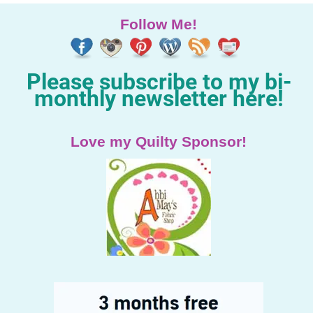
Follow Me!
Please subscribe to my bi-
monthly newsletter here!
Love my Quilty Sponsor!