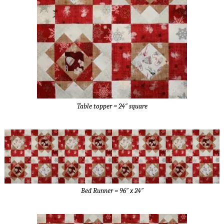
Table topper = 24″ square
Bed Runner = 96″ x 24″