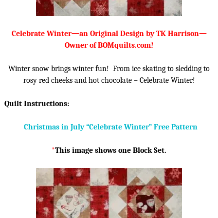
Celebrate Winter—an Original Design by TK Harrison—
Owner of BOMquilts.com!
Winter snow brings winter fun! From ice skating to sledding to
rosy red cheeks and hot chocolate – Celebrate Winter!
Quilt Instructions:
Christmas in July “Celebrate Winter” Free Pattern
*
This image shows one Block Set.