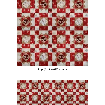
Lap Quilt = 48″ square