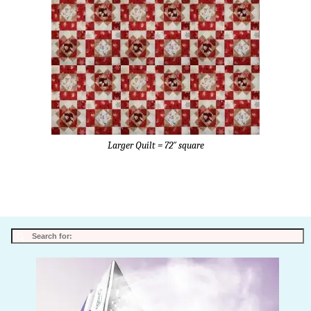
Larger Quilt = 72″ square