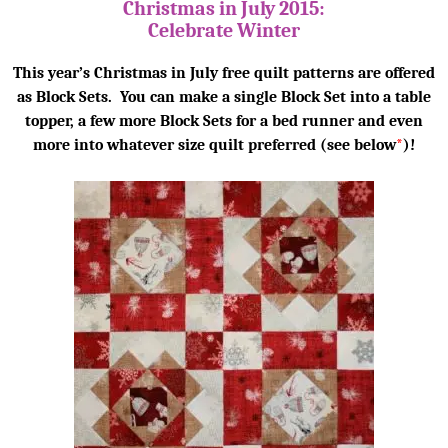
Christmas in July 2015:
Celebrate Winter
This year’s Christmas in July free quilt patterns are offered
as Block Sets. You can make a single Block Set into a table
topper, a few more Block Sets for a bed runner and even
more into whatever size quilt preferred (see below
*
)!