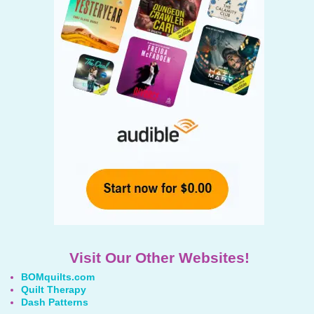
Visit Our Other Websites!
BOMquilts.com
Quilt Therapy
Dash Patterns