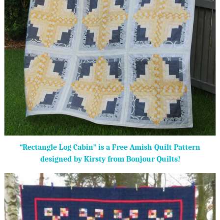
“Rectangle Log Cabin” is a Free Amish Quilt Pattern
designed by Kirsty from Bonjour Quilts!