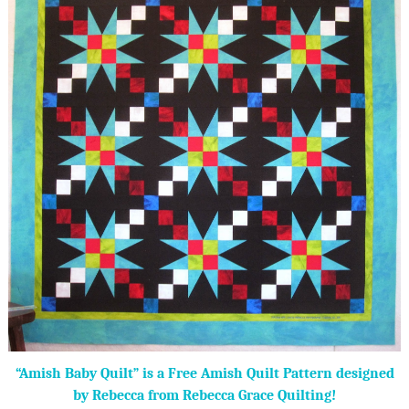
“Amish Baby Quilt” is a Free Amish Quilt Pattern designed
by Rebecca from Rebecca Grace Quilting!