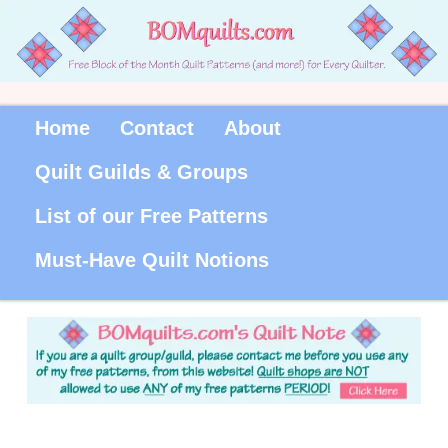
Home
Contact
About
Quilt Guilds & Groups
List of our Free Patterns
Must-Have Quilt Notions