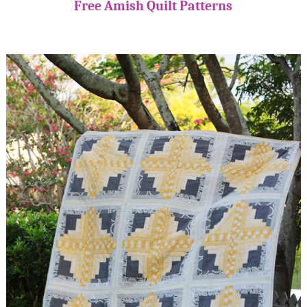
Free Amish Quilt Patterns