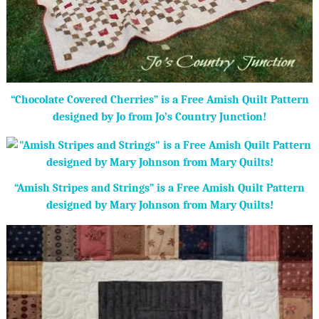
“Chocolate Covered Cherries” is a Free Amish Quilt Pattern
designed by Jo from Jo’s Country Junction!
“Amish Stripes and Strings” is a Free Amish Quilt Pattern
designed by Mary Johnson from Mary Quilts!