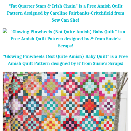
“Fat Quarter Stars & Irish Chain” is a Free Amish Quilt
Pattern designed by Caroline Fairbanks-Critchfield from
Sew Can She!
“Glowing Pinwheels (Not Quite Amish) Baby Quilt” is a Free
Amish Quilt Pattern designed by & from Susie’s Scraps!