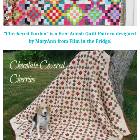
“Checkered Garden” is a Free Amish Quilt Pattern designed
by MaryAnn from Film in the Fridge!