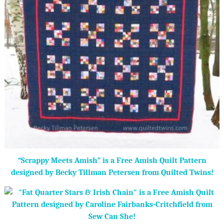
“Scrappy Meets Amish” is a Free Amish Quilt Pattern
designed by Becky Tillman Petersen from Quilted Twins!