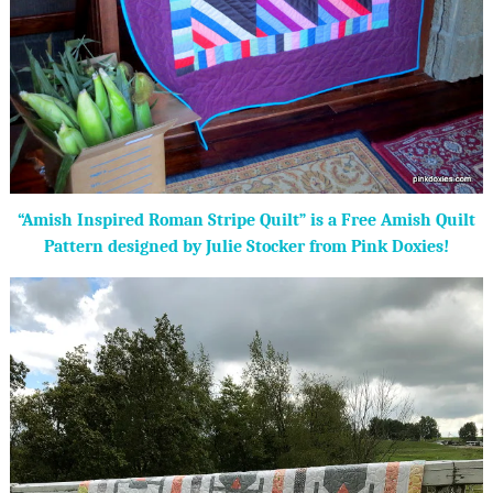
“Amish Inspired Roman Stripe Quilt” is a Free Amish Quilt
Pattern designed by Julie Stocker from Pink Doxies!