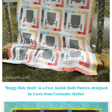
“Buggy Ride Quilt” is a Free Amish Quilt Pattern designed
by Corey from Coriander Quilts!