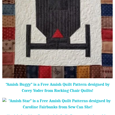
“Amish Buggy” is a Free Amish Quilt Pattern designed by
Corey Yoder from Rocking Chair Quilts!