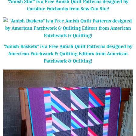
“Amish Star” is a Free Amish Quilt Patterns designed by
Caroline Fairbanks from Sew Can She!
“Amish Baskets” is a Free Amish Quilt Patterns designed by
American Patchwork & Quilting Editors from American
Patchwork & Quilting!