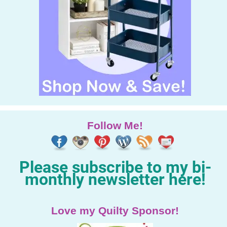
Follow Me!
Please subscribe to my bi-
monthly newsletter here!
Love my Quilty Sponsor!