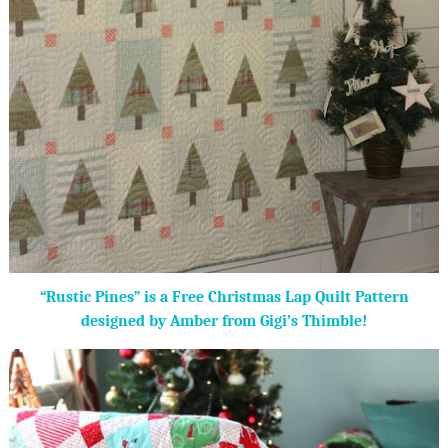
“Rustic Pines” is a Free Christmas Lap Quilt Pattern
designed by Amber from Gigi’s Thimble!