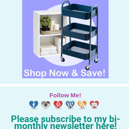
Follow Me!
Please subscribe to my bi-
monthly newsletter here!