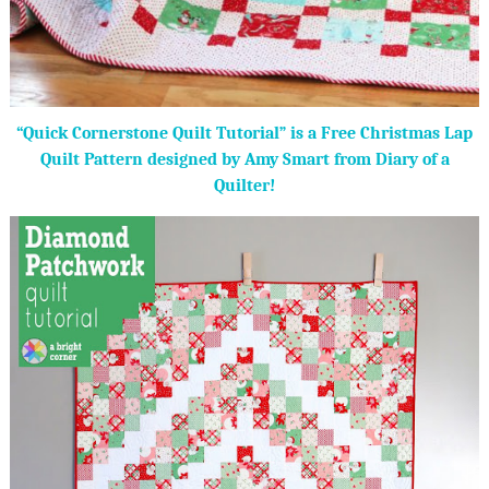
“Quick Cornerstone Quilt Tutorial” is a Free Christmas Lap
Quilt Pattern designed by Amy Smart from Diary of a
Quilter!