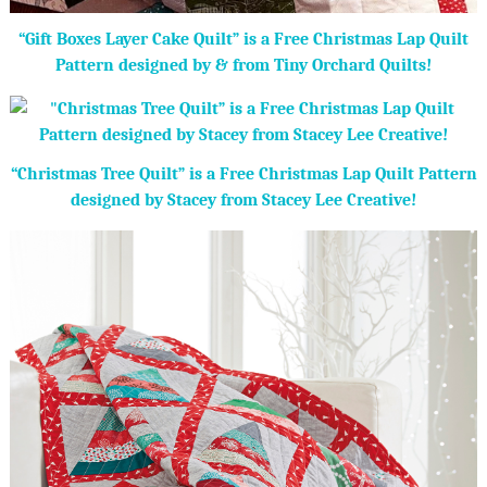
“Gift Boxes Layer Cake Quilt” is a Free Christmas Lap Quilt
Pattern designed by & from Tiny Orchard Quilts!
“Christmas Tree Quilt” is a Free Christmas Lap Quilt Pattern
designed by Stacey from Stacey Lee Creative!