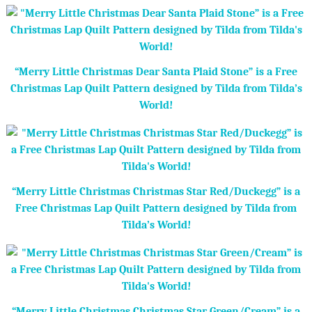
“Merry Little Christmas Dear Santa Plaid Stone” is a Free
Christmas Lap Quilt Pattern designed by Tilda from Tilda’s
World!
“Merry Little Christmas Christmas Star Red/Duckegg” is a
Free Christmas Lap Quilt Pattern designed by Tilda from
Tilda’s World!
“Merry Little Christmas Christmas Star Green/Cream” is a