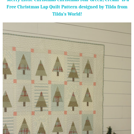
Free Christmas Lap Quilt Pattern designed by Tilda from
Tilda’s World!