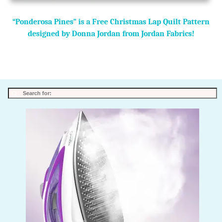
“Ponderosa Pines” is a Free Christmas Lap Quilt Pattern
designed by Donna Jordan from Jordan Fabrics!