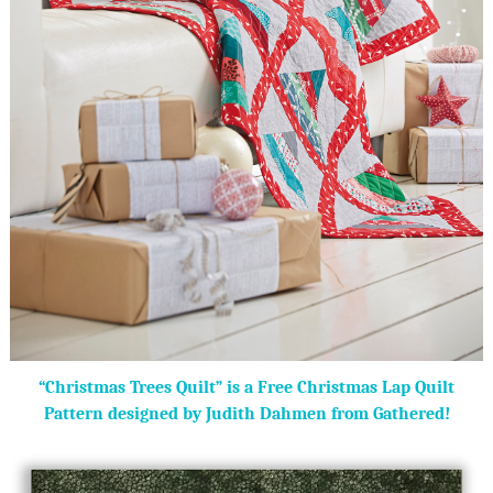
“Christmas Trees Quilt” is a Free Christmas Lap Quilt
Pattern designed by Judith Dahmen from Gathered!