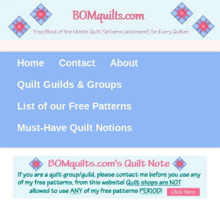
Home
Contact
About
Quilt Guilds & Groups
List of our Free Patterns
Must-Have Quilt Notions