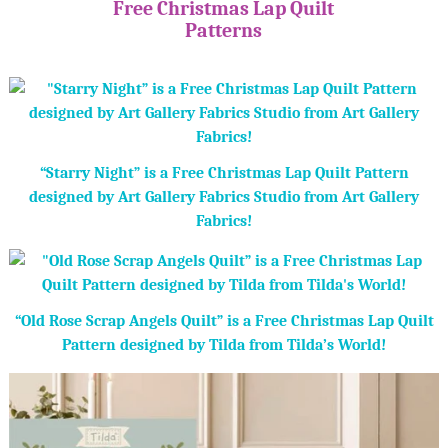
Free Christmas Lap Quilt
Patterns
“Starry Night” is a Free Christmas Lap Quilt Pattern
designed by Art Gallery Fabrics Studio from Art Gallery
Fabrics!
“Old Rose Scrap Angels Quilt” is a Free Christmas Lap Quilt
Pattern designed by Tilda from Tilda’s World!