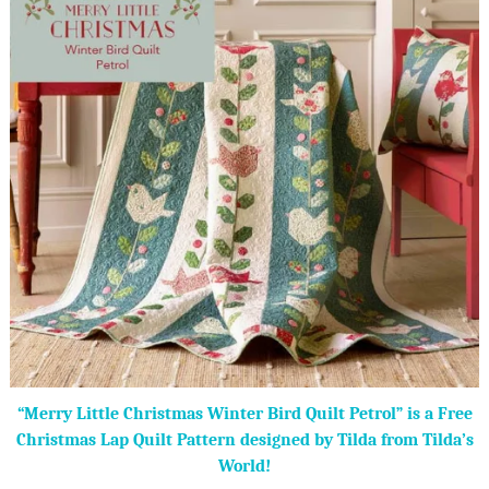
“Merry Little Christmas Winter Bird Quilt Petrol” is a Free
Christmas Lap Quilt Pattern designed by Tilda from Tilda’s
World!