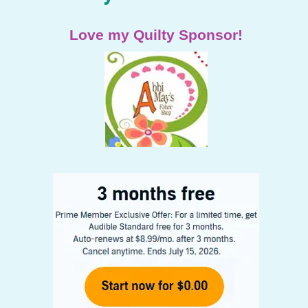
Love my Quilty Sponsor!