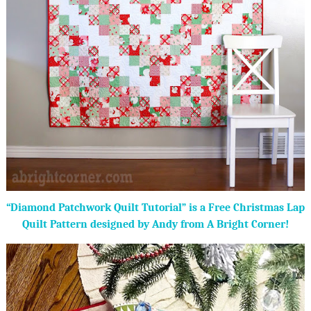
“Diamond Patchwork Quilt Tutorial” is a Free Christmas Lap
Quilt Pattern designed by Andy from A Bright Corner!