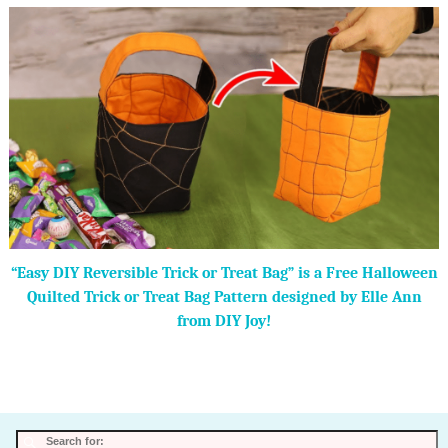
“Easy DIY Reversible Trick or Treat Bag” is a Free Halloween
Quilted Trick or Treat Bag Pattern designed by Elle Ann
from DIY Joy!