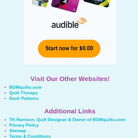
Visit Our Other Websites!
BOMquilts.com
Quilt Therapy
Dash Patterns
Additional Links
TK Harrison, Quilt Designer & Owner of BOMquilts.com
Privacy Policy
Sitemap
Terms & Conditions