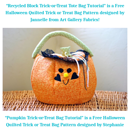
“Recycled Block Trick-or-Treat Tote Bag Tutorial” is a Free
Halloween Quilted Trick or Treat Bag Pattern designed by
Jannelle from Art Gallery Fabrics!
“Pumpkin Trick-or-Treat Bag Tutorial” is a Free Halloween
Quilted Trick or Treat Bag Pattern designed by Stephanie