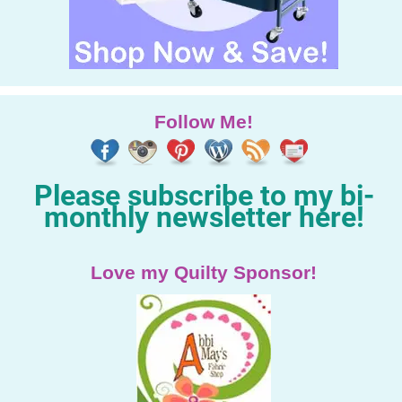
Follow Me!
Please subscribe to my bi-
monthly newsletter here!
Love my Quilty Sponsor!