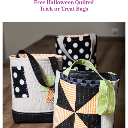
Free Halloween Quilted
Trick or Treat Bags