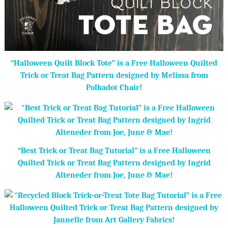
“Halloween Quilt Block Tote” is a Free Halloween Quilted
Trick or Treat Bag Pattern designed by Melissa from
Polkadot Chair!
“Best Trick or Treat Bag Tutorial” is a Free Halloween
Quilted Trick or Treat Bag Pattern designed by Ingrid
Alteneder from Joe, June & Mae!