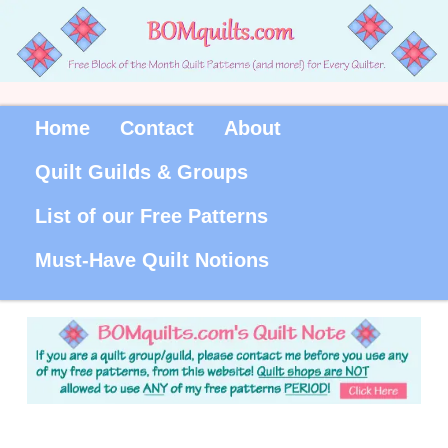
Home
Contact
About
Quilt Guilds & Groups
List of our Free Patterns
Must-Have Quilt Notions