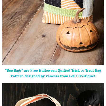
“Boo Bags” are Free Halloween Quilted Trick or Treat Bag
Pattern designed by Vanessa from Lella Boutique!