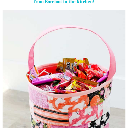
from Barefoot in the Kitchen!