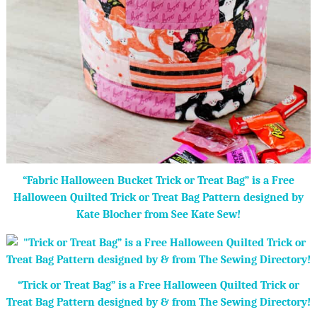
“Fabric Halloween Bucket Trick or Treat Bag” is a Free
Halloween Quilted Trick or Treat Bag Pattern designed by
Kate Blocher from See Kate Sew!
“Trick or Treat Bag” is a Free Halloween Quilted Trick or
Treat Bag Pattern designed by & from The Sewing Directory!