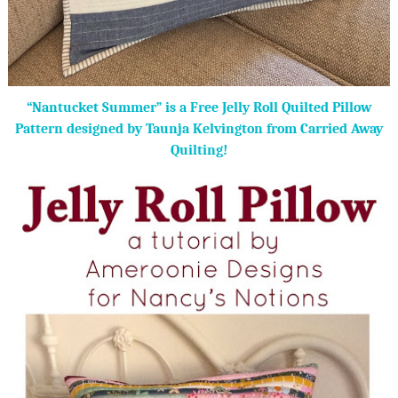
“Nantucket Summer” is a Free Jelly Roll Quilted Pillow
Pattern designed by Taunja Kelvington from Carried Away
Quilting!