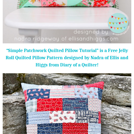
“Simple Patchwork Quilted Pillow Tutorial” is a Free Jelly
Roll Quilted Pillow Pattern designed by Nadra of Ellis and
Higgs from Diary of a Quilter!