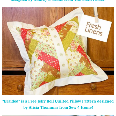
“Braided” is a Free Jelly Roll Quilted Pillow Pattern designed
by Alicia Thommas from Sew 4 Home!