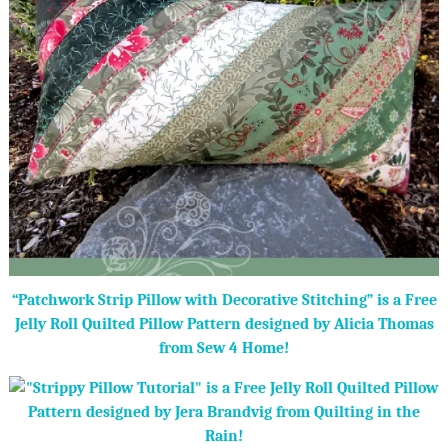
“Patchwork Strip Pillow with Decorative Stitching” is a Free
Jelly Roll Quilted Pillow Pattern designed by Alicia Thomas
from Sew 4 Home!