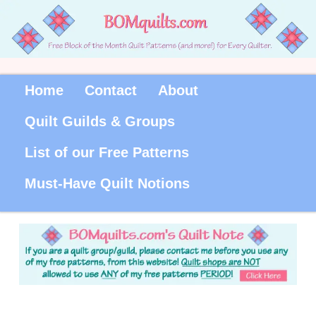
Home
Contact
About
Quilt Guilds & Groups
List of our Free Patterns
Must-Have Quilt Notions