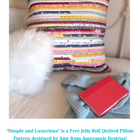
“Simple and Luxurious” is a Free Jelly Roll Quilted Pillow
Pattern designed by Amy from Ameroonie Designs!