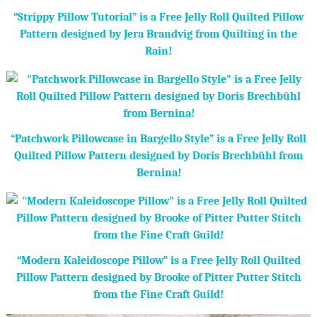
“Strippy Pillow Tutorial” is a Free Jelly Roll Quilted Pillow
Pattern designed by Jera Brandvig from Quilting in the
Rain!
“Patchwork Pillowcase in Bargello Style” is a Free Jelly Roll
Quilted Pillow Pattern designed by Doris Brechbühl from
Bernina!
“Modern Kaleidoscope Pillow” is a Free Jelly Roll Quilted
Pillow Pattern designed by Brooke of Pitter Putter Stitch
from the Fine Craft Guild!