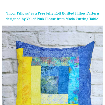
“Floor Pillows” is a Free Jelly Roll Quilted Pillow Pattern
designed by Val of Pink Please from Moda Cutting Table!