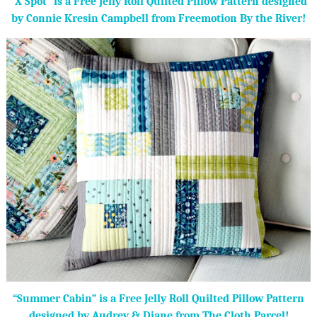
“X Spot” is a Free Jelly Roll Quilted Pillow Pattern designed
by Connie Kresin Campbell from Freemotion By the River!
“Summer Cabin” is a Free Jelly Roll Quilted Pillow Pattern
designed by Audrey & Diane from The Cloth Parcel!