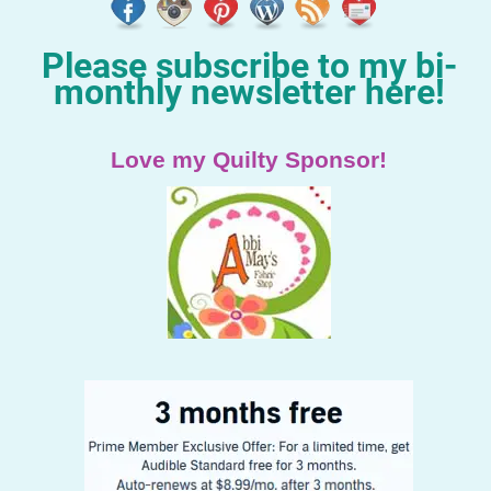
Please subscribe to my bi-
monthly newsletter here!
Love my Quilty Sponsor!