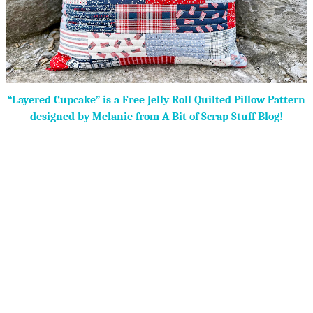
“Layered Cupcake” is a Free Jelly Roll Quilted Pillow Pattern
designed by Melanie from A Bit of Scrap Stuff Blog!