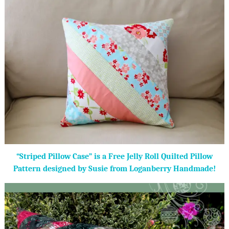
“Striped Pillow Case” is a Free Jelly Roll Quilted Pillow
Pattern designed by Susie from Loganberry Handmade!