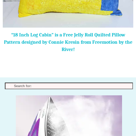
“18 Inch Log Cabin” is a Free Jelly Roll Quilted Pillow
Pattern designed by Connie Kresin from Freemotion by the
River!