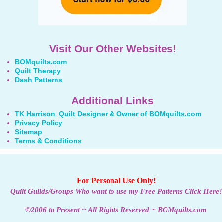
Visit Our Other Websites!
BOMquilts.com
Quilt Therapy
Dash Patterns
Additional Links
TK Harrison, Quilt Designer & Owner of BOMquilts.com
Privacy Policy
Sitemap
Terms & Conditions
For Personal Use Only!
Quilt Guilds/Groups Who want to use my Free Patterns Click Here!
©2006 to Present ~ All Rights Reserved ~ BOMquilts.com