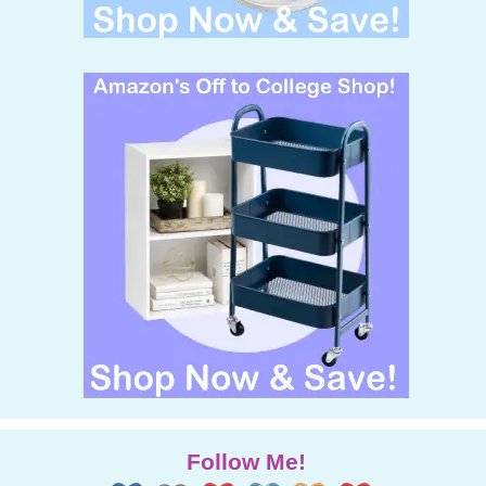
Follow Me!