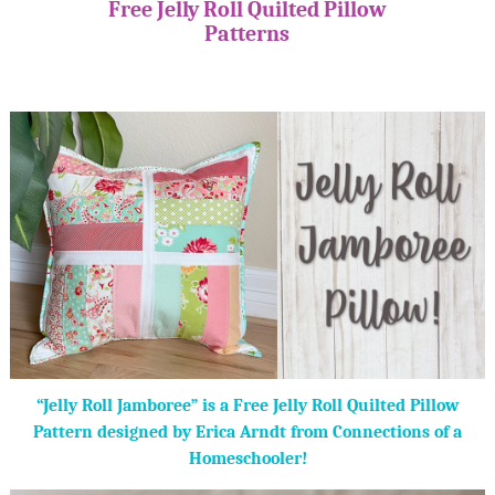
Free Jelly Roll Quilted Pillow
Patterns
“Jelly Roll Jamboree” is a Free Jelly Roll Quilted Pillow
Pattern designed by Erica Arndt from Connections of a
Homeschooler!