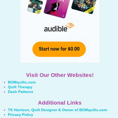
Visit Our Other Websites!
BOMquilts.com
Quilt Therapy
Dash Patterns
Additional Links
TK Harrison, Quilt Designer & Owner of BOMquilts.com
Privacy Policy