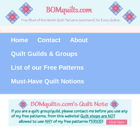
Home
Contact
About
Quilt Guilds & Groups
List of our Free Patterns
Must-Have Quilt Notions