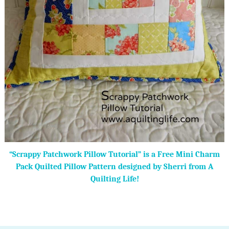
“Scrappy Patchwork Pillow Tutorial” is a Free Mini Charm
Pack Quilted Pillow Pattern designed by Sherri from A
Quilting Life!