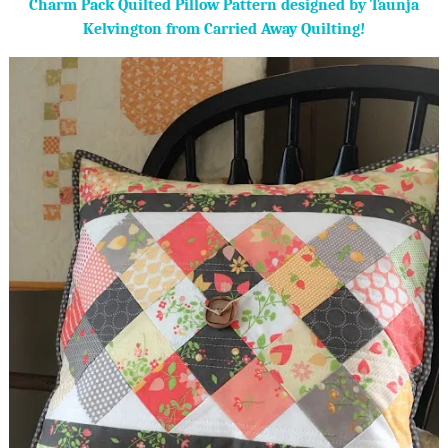
Charm Pack Quilted Pillow Pattern designed by Taunja
Kelvington from Carried Away Quilting!