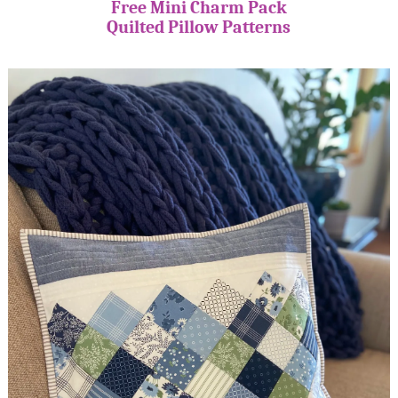
Free Mini Charm Pack
Quilted Pillow Patterns