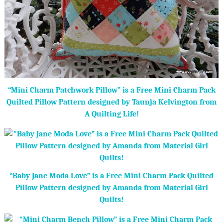
“Mini Charm Patchwork Pillow” is a Free Mini Charm Pack
Quilted Pillow Pattern designed by Taunja Kelvington from
A Quilting Life!
“Baby Jane Moda Love” is a Free Mini Charm Pack Quilted
Pillow Pattern designed by Amanda from Material Girl
Quilts!