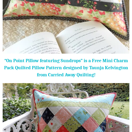
“On Point Pillow featuring Sundrops” is a Free Mini Charm
Pack Quilted Pillow Pattern designed by Taunja Kelvington
from Carried Away Quilting!