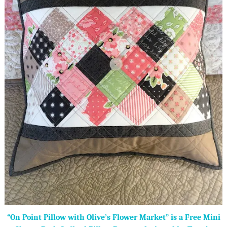
“On Point Pillow with Olive’s Flower Market” is a Free Mini