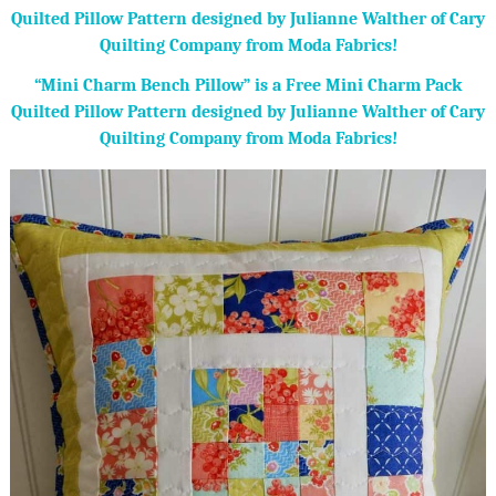
“Mini Charm Bench Pillow” is a Free Mini Charm Pack
Quilted Pillow Pattern designed by Julianne Walther of Cary
Quilting Company from Moda Fabrics!