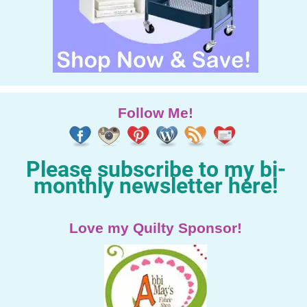
Follow Me!
Please subscribe to my bi-
monthly newsletter here!
Love my Quilty Sponsor!