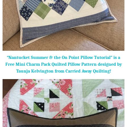
“Nantucket Summer & the On Point Pillow Tutorial” is a
Free Mini Charm Pack Quilted Pillow Pattern designed by
Taunja Kelvington from Carried Away Quilting!