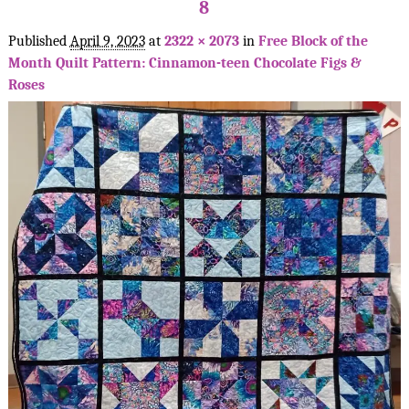
8
Published
April 9, 2023
at
2322 × 2073
in
Free Block of the
Month Quilt Pattern: Cinnamon-teen Chocolate Figs &
Roses