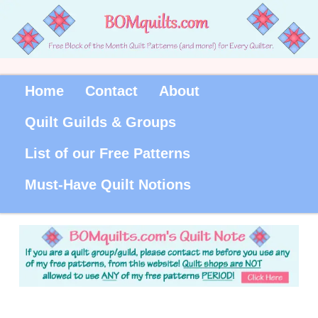
Home
Contact
About
Quilt Guilds & Groups
List of our Free Patterns
Must-Have Quilt Notions