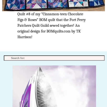
Quilt #8 of my “Cinnamon-teen Chocolate
Figs & Roses” BOM quilt that the Port Perry
Patchers Quilt Guild sewed together! An
original design for BOMquilts.com by TK
Harrison!