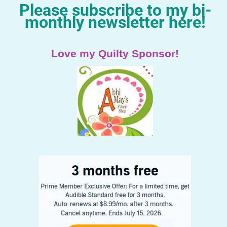
Please subscribe to my bi-
monthly newsletter here!
Love my Quilty Sponsor!