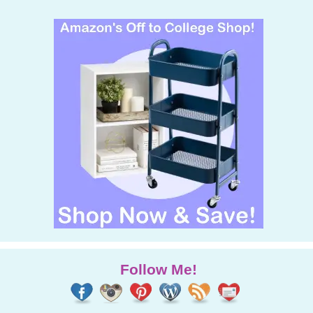
Follow Me!