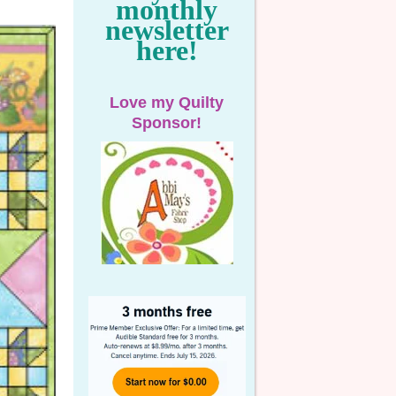
monthly
newsletter
here!
Love my Quilty
Sponsor!