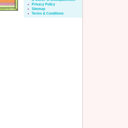
Privacy Policy
Sitemap
Terms & Conditions