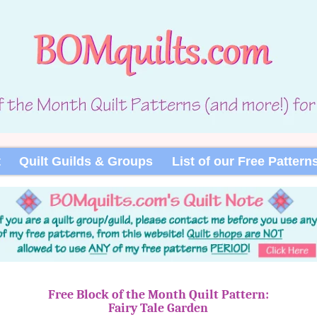
t
Quilt Guilds & Groups
List of our Free Pattern
Free Block of the Month Quilt Pattern:
Fairy Tale Garden