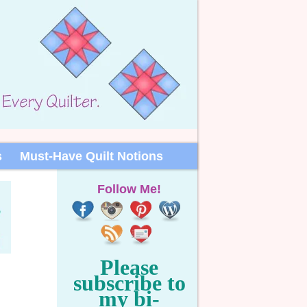
s
Must-Have Quilt Notions
Follow Me!
Please
subscribe to
my bi-