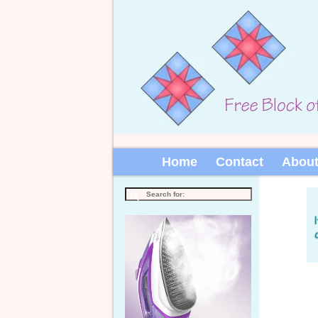
Home
Contact
Abou