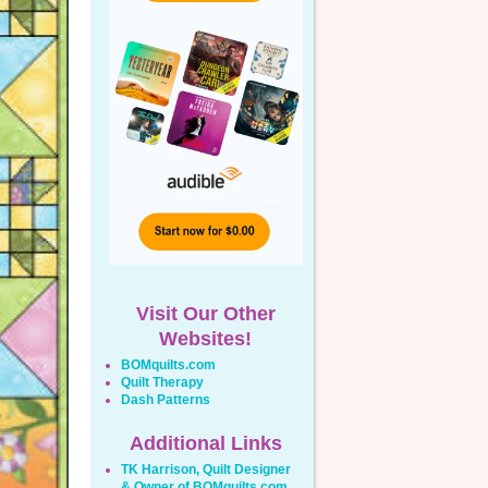
Visit Our Other
Websites!
BOMquilts.com
Quilt Therapy
Dash Patterns
Additional Links
TK Harrison, Quilt Designer
& Owner of BOMquilts.com