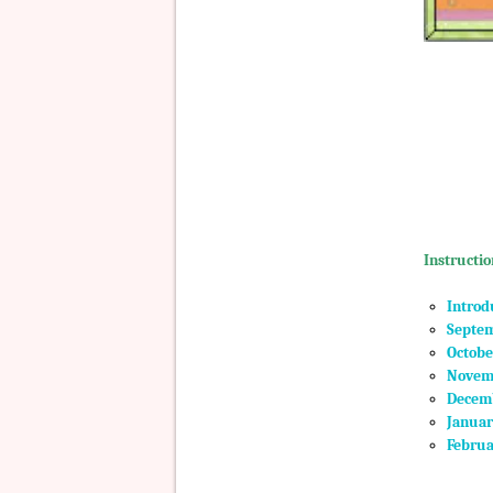
Instructio
Introd
Septem
Octobe
Novemb
Decemb
Januar
Februa