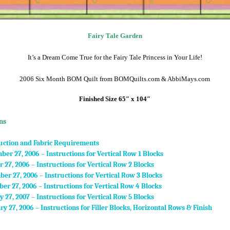
Fairy Tale Garden
It’s a Dream Come True for the Fairy Tale Princess in Your Life!
2006 Six Month BOM Quilt from BOMQuilts.com & AbbiMays.com
Finished Size 65″ x 104″
ns
uction and Fabric Requirements
ber 27, 2006 – Instructions for Vertical Row 1 Blocks
r 27, 2006 – Instructions for Vertical Row 2 Blocks
er 27, 2006 – Instructions for Vertical Row 3 Blocks
er 27, 2006 – Instructions for Vertical Row 4 Blocks
y 27, 2007 – Instructions for Vertical Row 5 Blocks
ry 27, 2006 – Instructions for Filler Blocks, Horizontal Rows & Finish