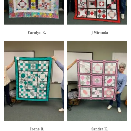
Carolyn K.
J Miranda
Irene B.
Sandra K.