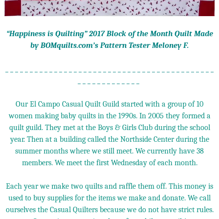
“Happiness is Quilting” 2017 Block of the Month Quilt Made
by BOMquilts.com’s Pattern Tester Meloney F.
_ _ _ _ _ _ _ _ _ _ _ _ _ _ _ _ _ _ _ _ _ _ _ _ _ _ _ _ _ _ _ _ _ _ _ _ _ _ _ _ _ _ _
_ _ _ _ _ _ _ _ _ _ _ _ _
Our El Campo Casual Quilt Guild started with a group of 10
women making baby quilts in the 1990s. In 2005 they formed a
quilt guild. They met at the Boys & Girls Club during the school
year. Then at a building called the Northside Center during the
summer months where we still meet. We currently have 38
members. We meet the first Wednesday of each month.
Each year we make two quilts and raffle them off. This money is
used to buy supplies for the items we make and donate. We call
ourselves the Casual Quilters because we do not have strict rules.