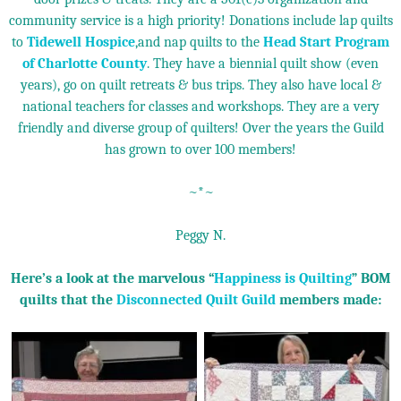
community service is a high priority! Donations include lap quilts
to
Tidewell Hospice
,and nap quilts to the
Head Start Program
of Charlotte County
. They have a biennial quilt show (even
years), go on quilt retreats & bus trips. They also have local &
national teachers for classes and workshops. They are a very
friendly and diverse group of quilters! Over the years the Guild
has grown to over 100 members!
~*~
Peggy N.
Here’s a look at the marvelous “
Happiness is Quilting
” BOM
quilts that the
Disconnected Quilt Guild
members made: