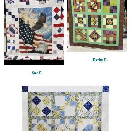
Kathy P.
Sue F.