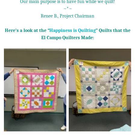
Our main purpose is to have fun while we quilt!
~*~
Renee B., Project Chairman
Here’s a look at the “
Happiness is Quilting
” Quilts that the
El Campo Quilters Made: