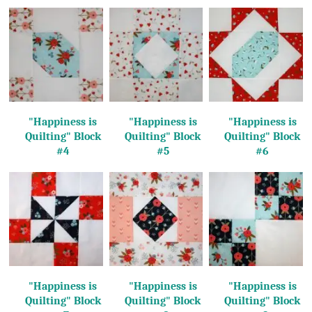
"Happiness is
"Happiness is
"Happiness is
Quilting"
Block
Quilting"
Block
Quilting"
Block
#4
#5
#6
"Happiness is
"Happiness is
"Happiness is
Quilting"
Block
Quilting"
Block
Quilting"
Block