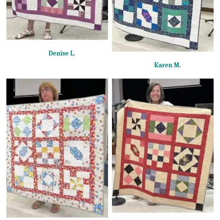
Denise L.
Karen M.