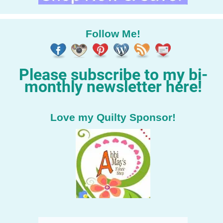
Follow Me!
Please subscribe to my bi-
monthly newsletter here!
Love my Quilty Sponsor!