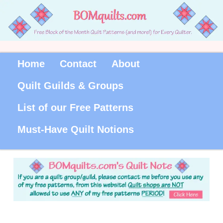
Home
Contact
About
Quilt Guilds & Groups
List of our Free Patterns
Must-Have Quilt Notions