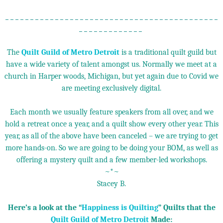
_ _ _ _ _ _ _ _ _ _ _ _ _ _ _ _ _ _ _ _ _ _ _ _ _ _ _ _ _ _ _ _ _ _ _ _ _ _ _ _ _ _ _
_ _ _ _ _ _ _ _ _ _ _ _ _
The
Quilt Guild of Metro Detroit
is a traditional quilt guild but
have a wide variety of talent amongst us. Normally we meet at a
church in Harper woods, Michigan, but yet again due to Covid we
are meeting exclusively digital.
Each month we usually feature speakers from all over, and we
hold a retreat once a year, and a quilt show every other year. This
year, as all of the above have been canceled – we are trying to get
more hands-on. So we are going to be doing your BOM, as well as
offering a mystery quilt and a few member-led workshops.
~*~
Stacey B.
Here’s a look at the “
Happiness is Quilting
” Quilts that the
Quilt Guild of Metro Detroit
Made: