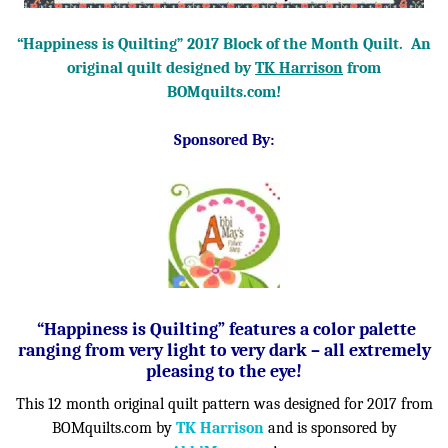
“Happiness is Quilting” 2017 Block of the Month Quilt. An
original quilt designed by
TK Harrison
from
BOMquilts.com!
Sponsored By:
“Happiness is Quilting” features a color palette
ranging from very light to very dark – all extremely
pleasing to the eye!
This 12 month original quilt pattern was designed for 2017 from
BOMquilts.com by
TK Harrison
and is sponsored by