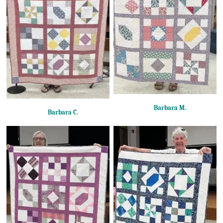
Barbara M.
Barbara C.