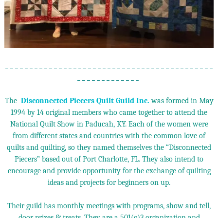
_ _ _ _ _ _ _ _ _ _ _ _ _ _ _ _ _ _ _ _ _ _ _ _ _ _ _ _ _ _ _ _ _ _ _ _ _ _ _ _ _ _ _
_ _ _ _ _ _ _ _ _ _ _ _ _
The
Disconnected Piecers Quilt Guild Inc.
was formed in May
1994 by 14 original members who came together to attend the
National Quilt Show in Paducah, KY. Each of the women were
from different states and countries with the common love of
quilts and quilting, so they named themselves the “Disconnected
Piecers” based out of Port Charlotte, FL. They also intend to
encourage and provide opportunity for the exchange of quilting
ideas and projects for beginners on up.
Their guild has monthly meetings with programs, show and tell,
door prizes & treats. They are a 501(c)3 organization and