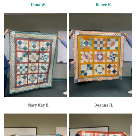
Dana W.
Renee B.
Mary Kay B.
Deanna H.