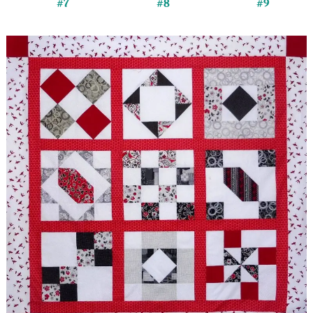
#7
#8
#9