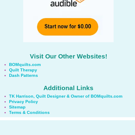
Visit Our Other Websites!
BOMquilts.com
Quilt Therapy
Dash Patterns
Additional Links
TK Harrison, Quilt Designer & Owner of BOMquilts.com
Privacy Policy
Sitemap
Terms & Conditions