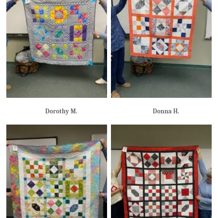
Dorothy M.
Donna H.