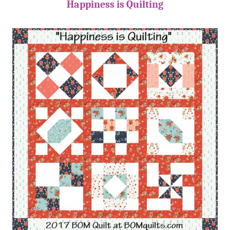
Happiness is Quilting