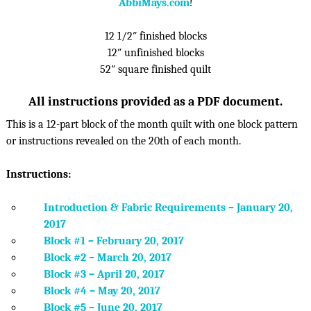
AbbiMays.com
!
12 1/2″ finished blocks
12″ unfinished blocks
52″ square finished quilt
All instructions provided as a PDF document.
This is a 12-part block of the month quilt with one block pattern
or instructions revealed on the 20th of each month.
Instructions:
Introduction & Fabric Requirements – January 20,
2017
Block #1 – February 20, 2017
Block #2 – March 20, 2017
Block #3 – April 20, 2017
Block #4 – May 20, 2017
Block #5 – June 20, 2017