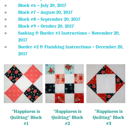
Block #6 – July 20, 2017
Block #7 – August 20, 2017
Block #8 – September 20, 2017
Block #9 – October 20, 2017
Sashing & Border #1 Instructions – November 20,
2017
Border #2 & Finishing Instructions – December 20,
2017
"Happiness is
"Happiness is
"Happiness is
Quilting"
Block
Quilting"
Block
Quilting"
Block
#1
#2
#3