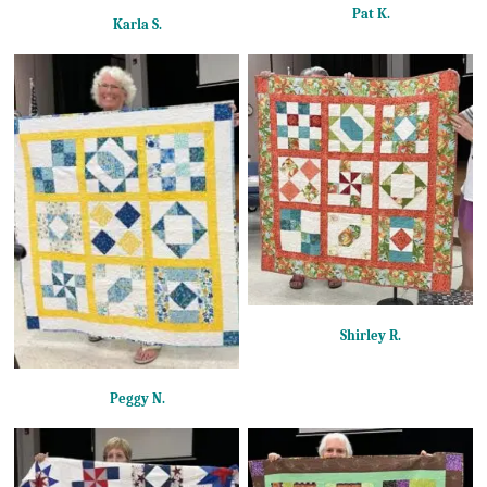
Pat K.
Karla S.
Shirley R.
Peggy N.