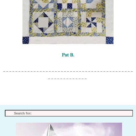
Pat B.
_ _ _ _ _ _ _ _ _ _ _ _ _ _ _ _ _ _ _ _ _ _ _ _ _ _ _ _ _ _ _ _ _ _ _ _ _ _ _ _ _ _ _
_ _ _ _ _ _ _ _ _ _ _ _ _