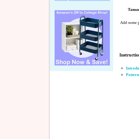
Tamar
Add some pl
Instructio
Introd
Pattern