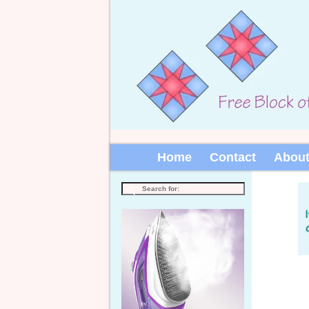
Home
Contact
Abou