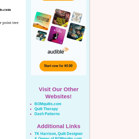
ts.com
e point tree
Visit Our Other
Websites!
BOMquilts.com
Quilt Therapy
Dash Patterns
Additional Links
TK Harrison, Quilt Designer
& Owner of BOMquilts.com