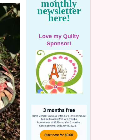
monthly
newsletter
here!
Love my Quilty
Sponsor!