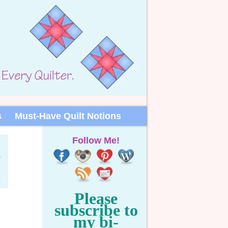
s
Must-Have Quilt Notions
Follow Me!
Please
subscribe to
my bi-