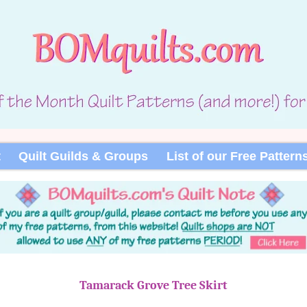
t
Quilt Guilds & Groups
List of our Free Pattern
Tamarack Grove Tree Skirt