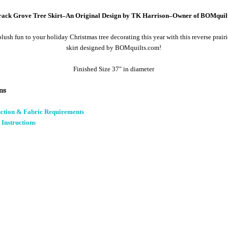
ack Grove Tree Skirt–An Original Design by TK Harrison–Owner of BOMquil
ush fun to your holiday Christmas tree decorating this year with this reverse prairi
skirt designed by BOMquilts.com!
Finished Size 37″ in diameter
ns
uction & Fabric Requirements
 Instructions