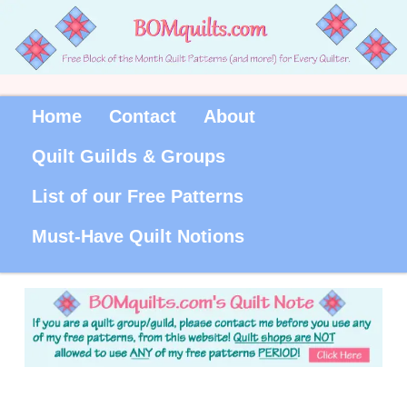
Home
Contact
About
Quilt Guilds & Groups
List of our Free Patterns
Must-Have Quilt Notions