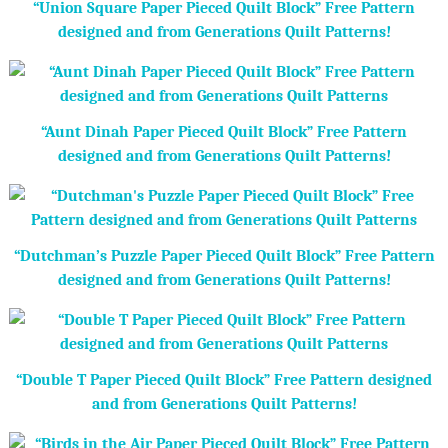
“Union Square Paper Pieced Quilt Block” Free Pattern
designed and from Generations Quilt Patterns!
“Aunt Dinah Paper Pieced Quilt Block” Free Pattern
designed and from Generations Quilt Patterns!
“Dutchman’s Puzzle Paper Pieced Quilt Block” Free Pattern
designed and from Generations Quilt Patterns!
“Double T Paper Pieced Quilt Block” Free Pattern designed
and from Generations Quilt Patterns!