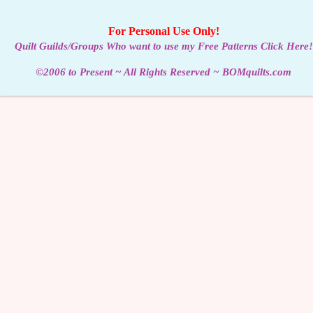
For Personal Use Only!
Quilt Guilds/Groups Who want to use my Free Patterns Click Here!
©2006 to Present ~ All Rights Reserved ~ BOMquilts.com