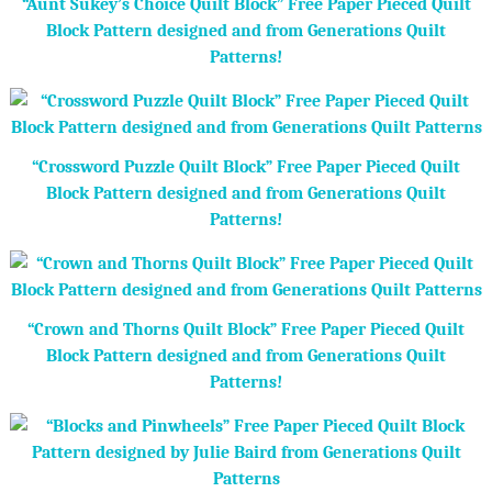
“Aunt Sukey’s Choice Quilt Block” Free Paper Pieced Quilt
Block Pattern designed and from Generations Quilt
Patterns!
“Crossword Puzzle Quilt Block” Free Paper Pieced Quilt
Block Pattern designed and from Generations Quilt
Patterns!
“Crown and Thorns Quilt Block” Free Paper Pieced Quilt
Block Pattern designed and from Generations Quilt
Patterns!