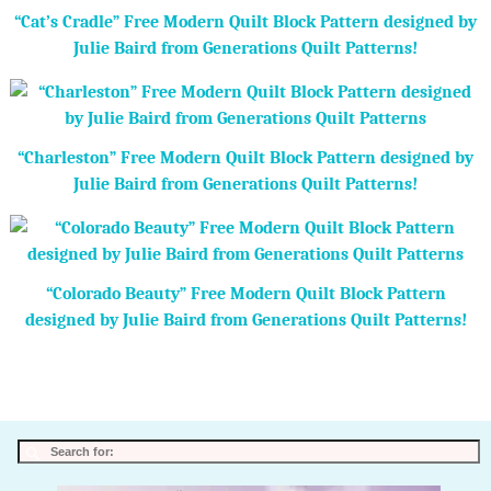
“Cat’s Cradle” Free Modern Quilt Block Pattern designed by
Julie Baird from Generations Quilt Patterns!
“Charleston” Free Modern Quilt Block Pattern designed by
Julie Baird from Generations Quilt Patterns!
“Colorado Beauty” Free Modern Quilt Block Pattern
designed by Julie Baird from Generations Quilt Patterns!