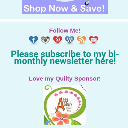
Follow Me!
Please subscribe to my bi-
monthly newsletter here!
Love my Quilty Sponsor!