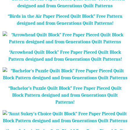
“Birds in the Air Paper Pieced Quilt Block” Free Pattern
designed and from Generations Quilt Patterns!
“Arrowhead Quilt Block” Free Paper Pieced Quilt Block
Pattern designed and from Generations Quilt Patterns!
“Bachelor’s Puzzle Quilt Block” Free Paper Pieced Quilt
Block Pattern designed and from Generations Quilt
Patterns!