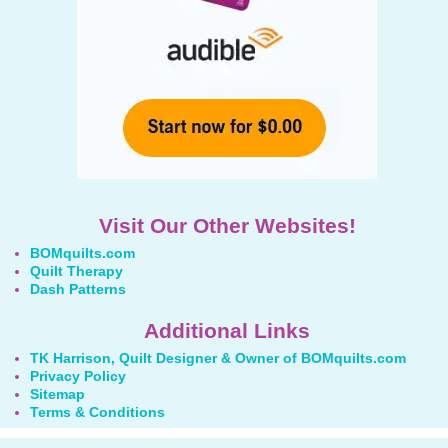
Visit Our Other Websites!
BOMquilts.com
Quilt Therapy
Dash Patterns
Additional Links
TK Harrison, Quilt Designer & Owner of BOMquilts.com
Privacy Policy
Sitemap
Terms & Conditions