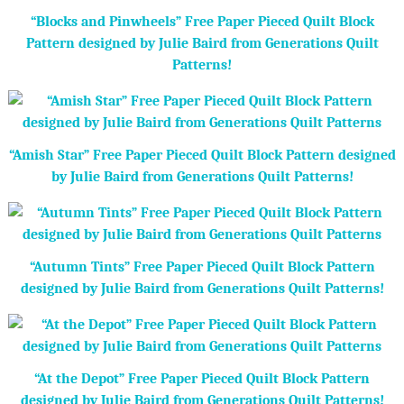
“Blocks and Pinwheels” Free Paper Pieced Quilt Block
Pattern designed by Julie Baird from Generations Quilt
Patterns!
“Amish Star” Free Paper Pieced Quilt Block Pattern designed
by Julie Baird from Generations Quilt Patterns!
“Autumn Tints” Free Paper Pieced Quilt Block Pattern
designed by Julie Baird from Generations Quilt Patterns!
“At the Depot” Free Paper Pieced Quilt Block Pattern
designed by Julie Baird from Generations Quilt Patterns!