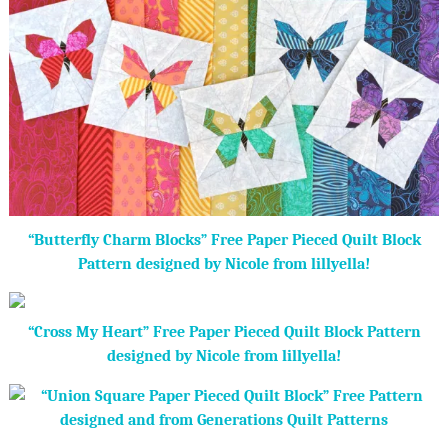
“Butterfly Charm Blocks” Free Paper Pieced Quilt Block
Pattern designed by Nicole from lillyella!
“Cross My Heart” Free Paper Pieced Quilt Block Pattern
designed by Nicole from lillyella!