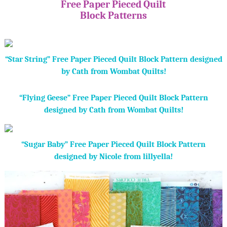
Free Paper Pieced Quilt
Block Patterns
“Star String” Free Paper Pieced Quilt Block Pattern designed
by Cath from Wombat Quilts!
“Flying Geese” Free Paper Pieced Quilt Block Pattern
designed by Cath from Wombat Quilts!
“Sugar Baby” Free Paper Pieced Quilt Block Pattern
designed by Nicole from lillyella!