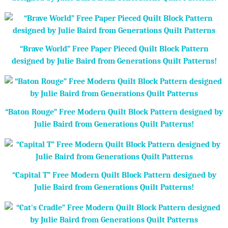
“Brave World” Free Paper Pieced Quilt Block Pattern
designed by Julie Baird from Generations Quilt Patterns!
“Baton Rouge” Free Modern Quilt Block Pattern designed by
Julie Baird from Generations Quilt Patterns!
“Capital T” Free Modern Quilt Block Pattern designed by
Julie Baird from Generations Quilt Patterns!