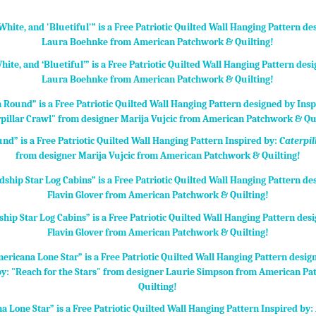
hite, and ‘Bluetiful’” is a Free Patriotic Quilted Wall Hanging Pattern des
Laura Boehnke from American Patchwork & Quilting!
nd” is a Free Patriotic Quilted Wall Hanging Pattern Inspired by:
Caterpil
from designer Marija Vujcic from American Patchwork & Quilting!
ship Star Log Cabins” is a Free Patriotic Quilted Wall Hanging Pattern des
Flavin Glover from American Patchwork & Quilting!
a Lone Star” is a Free Patriotic Quilted Wall Hanging Pattern Inspired by: