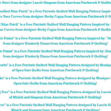
e Stars
from designer Laurie Simpson from American Patchwork & Quilti
d Nine-Patch” is a Free Patriotic Quilted Wall Hanging Pattern Inspired by
ur Curves
from designer Becky Cogan from American Patchwork & Quilti
ic Points” is a Free Patriotic Quilted Wall Hanging Pattern Inspired by:
Sta
from designer Kimberly Einmo from American Patchwork & Quilting!
ks” is a Free Patriotic Quilted Wall Hanging Pattern designed by Monique D
Open Gate Quilts from American Patchwork & Quilting!
ree” is a Free Patriotic Quilted Wall Hanging Pattern designed by Laurie 
Minick and Simpson from American Patchwork & Quilting!