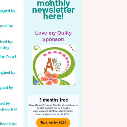
monthly
newsletter
here!
igned by
Love my Quilty
Sponsor!
lar Crawl
igned by
Reach for