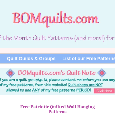
t
Quilt Guilds & Groups
List of our Free Pattern
Free Patriotic Quilted Wall Hanging
Patterns