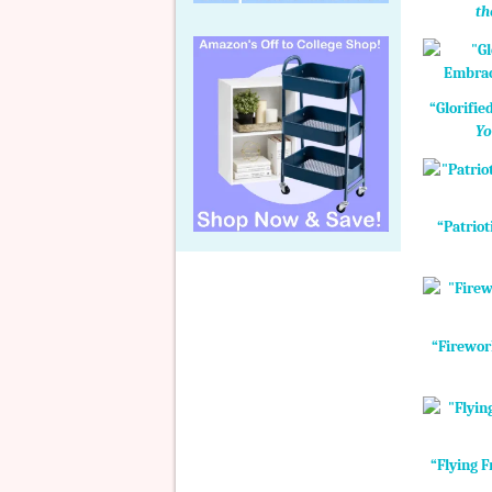
th
“Glorifie
Yo
“Patriot
“Firewor
“Flying F