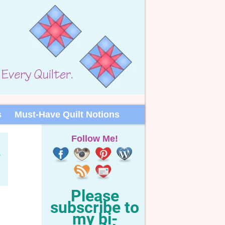
s
Must-Have Quilt Notions
Follow Me!
Please
subscribe to
my bi-