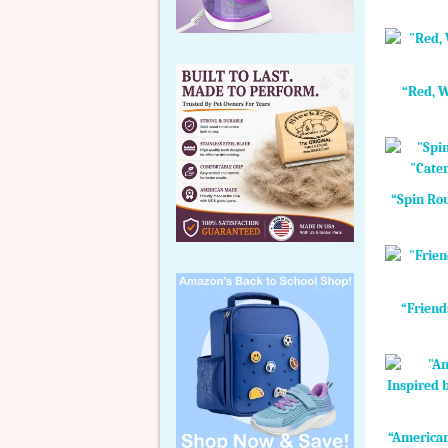
“Red, W
“Spin Rou
“Friend
“American