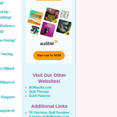
ng!
:
Embrace
ng!
r Gazing
Visit Our Other
Websites!
illard of
BOMquilts.com
Quilt Therapy
Dash Patterns
Additional Links
Simpson of
TK Harrison, Quilt Designer
& Owner of BOMquilts.com