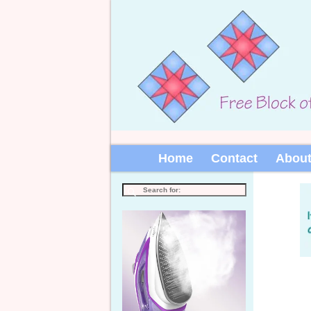
Home
Contact
Abou