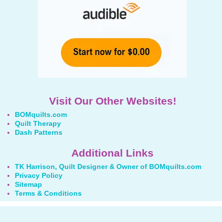
Visit Our Other Websites!
BOMquilts.com
Quilt Therapy
Dash Patterns
Additional Links
TK Harrison, Quilt Designer & Owner of BOMquilts.com
Privacy Policy
Sitemap
Terms & Conditions