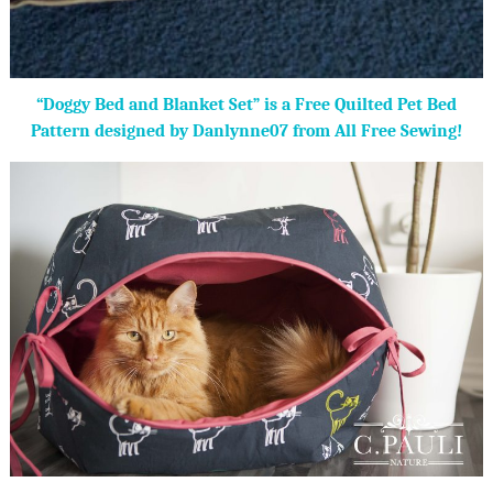
“Doggy Bed and Blanket Set” is a Free Quilted Pet Bed
Pattern designed by Danlynne07 from All Free Sewing!