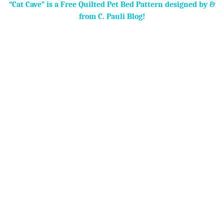
“Cat Cave” is a Free Quilted Pet Bed Pattern designed by &
from C. Pauli Blog!