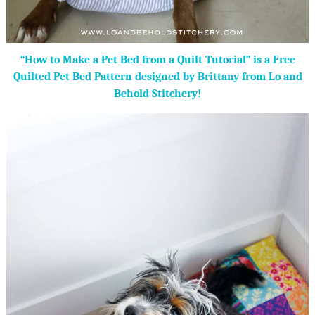
“How to Make a Pet Bed from a Quilt Tutorial” is a Free
Quilted Pet Bed Pattern designed by Brittany from Lo and
Behold Stitchery!