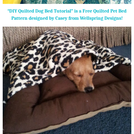
“DIY Quilted Dog Bed Tutorial” is a Free Quilted Pet Bed
Pattern designed by Casey from Wellspring Designs!