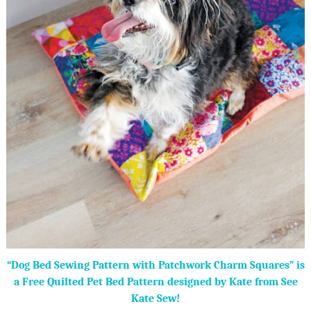
“Dog Bed Sewing Pattern with Patchwork Charm Squares” is
a Free Quilted Pet Bed Pattern designed by Kate from See
Kate Sew!