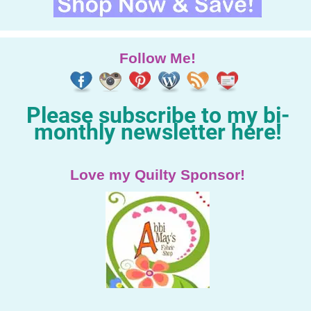
Follow Me!
Please subscribe to my bi-
monthly newsletter here!
Love my Quilty Sponsor!