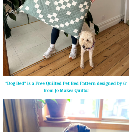
“Dog Bed” is a Free Quilted Pet Bed Pattern designed by &
from Jo Makes Quilts!