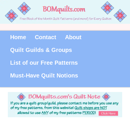
Home
Contact
About
Quilt Guilds & Groups
List of our Free Patterns
Must-Have Quilt Notions