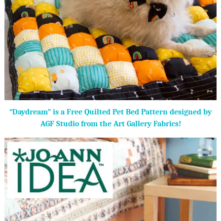
“Daydream” is a Free Quilted Pet Bed Pattern designed by
AGF Studio from the Art Gallery Fabrics!