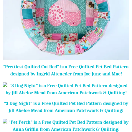
“Prettiest Quilted Cat Bed” is a Free Quilted Pet Bed Pattern
designed by Ingrid Alteneder from Joe June and Mae!
“3 Dog Night” is a Free Quilted Pet Bed Pattern designed by
Jill Abeloe Mead from American Patchwork & Quilting!