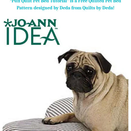
“Puff Quilt Pet Bed Tutorial” is a Free Quilted Pet Bed
Pattern designed by Deda from Quilts by Deda!