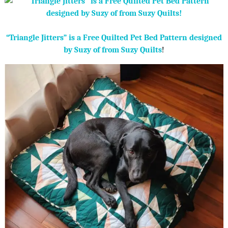
“Triangle Jitters” is a Free Quilted Pet Bed Pattern designed
by Suzy of from Suzy Quilts
!