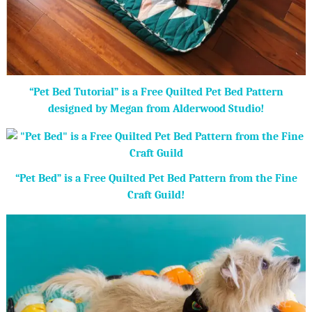
“Pet Bed Tutorial” is a Free Quilted Pet Bed Pattern
designed by Megan from Alderwood Studio!
“Pet Bed” is a Free Quilted Pet Bed Pattern from the Fine
Craft Guild!