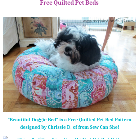
Free Quilted Pet Beds
“Beautiful Doggie Bed” is a Free Quilted Pet Bed Pattern
designed by Chrissie D. of from Sew Can She!