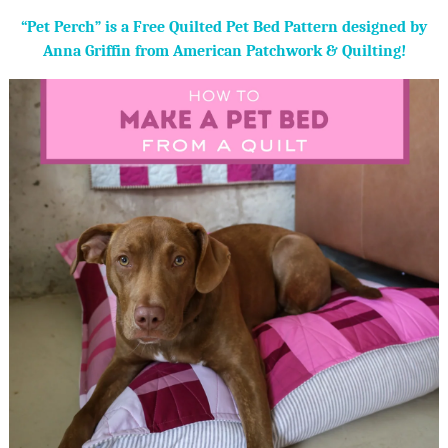
“Pet Perch” is a Free Quilted Pet Bed Pattern designed by
Anna Griffin from American Patchwork & Quilting!