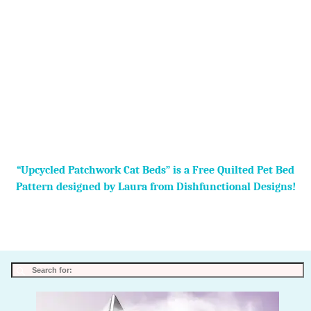
“Upcycled Patchwork Cat Beds” is a Free Quilted Pet Bed
Pattern designed by Laura from Dishfunctional Designs!