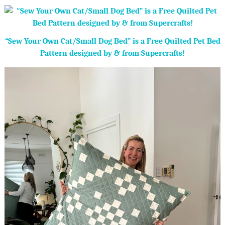
“Sew Your Own Cat/Small Dog Bed” is a Free Quilted Pet Bed
Pattern designed by & from Supercrafts!