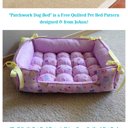
“Patchwork Dog Bed” is a Free Quilted Pet Bed Pattern
designed & from JoAnn!