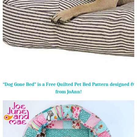
“Dog Gone Bed” is a Free Quilted Pet Bed Pattern designed &
from JoAnn!