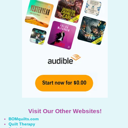
Visit Our Other Websites!
BOMquilts.com
Quilt Therapy