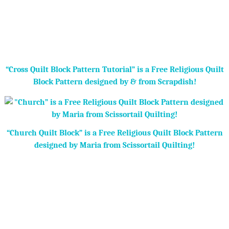
“Cross Quilt Block Pattern Tutorial” is a Free Religious Quilt
Block Pattern designed by & from Scrapdish!
“Church Quilt Block” is a Free Religious Quilt Block Pattern
designed by Maria from Scissortail Quilting!