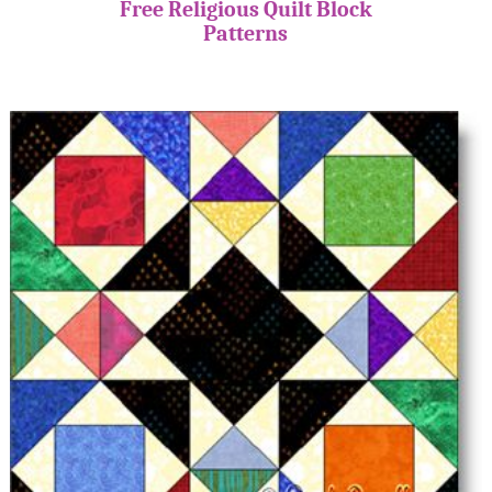
Free Religious Quilt Block
Patterns