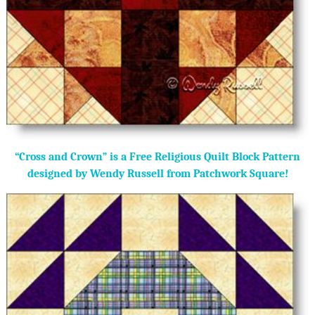
“Cross and Crown” is a Free Religious Quilt Block Pattern
designed by Wendy Russell from Patchwork Square!