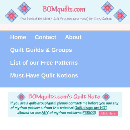
Home
Contact
About
Quilt Guilds & Groups
List of our Free Patterns
Must-Have Quilt Notions