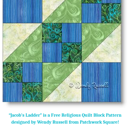
“Jacob’s Ladder” is a Free Religious Quilt Block Pattern
designed by Wendy Russell from Patchwork Square!