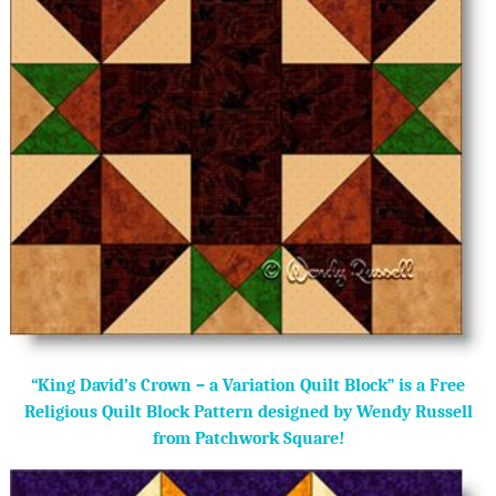
“King David’s Crown – a Variation Quilt Block” is a Free
Religious Quilt Block Pattern designed by Wendy Russell
from Patchwork Square!