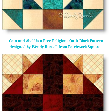
“Cain and Abel” is a Free Religious Quilt Block Pattern
designed by Wendy Russell from Patchwork Square!