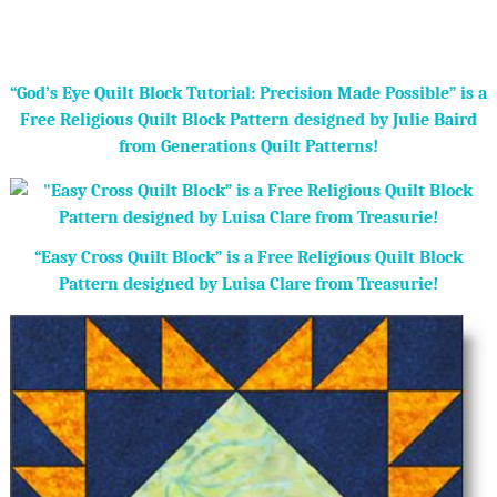
“God’s Eye Quilt Block Tutorial: Precision Made Possible” is a
Free Religious Quilt Block Pattern designed by Julie Baird
from Generations Quilt Patterns!
“Easy Cross Quilt Block” is a Free Religious Quilt Block
Pattern designed by Luisa Clare from Treasurie!