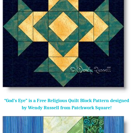
“God’s Eye” is a Free Religious Quilt Block Pattern designed
by Wendy Russell from Patchwork Square!