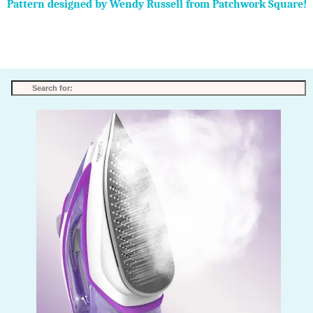
Pattern designed by Wendy Russell from Patchwork Square!