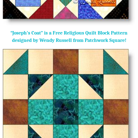
“Joseph’s Coat” is a Free Religious Quilt Block Pattern
designed by Wendy Russell from Patchwork Square!