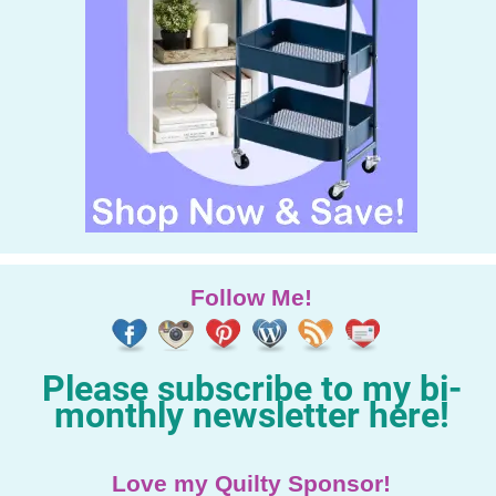
Follow Me!
Please subscribe to my bi-
monthly newsletter here!
Love my Quilty Sponsor!