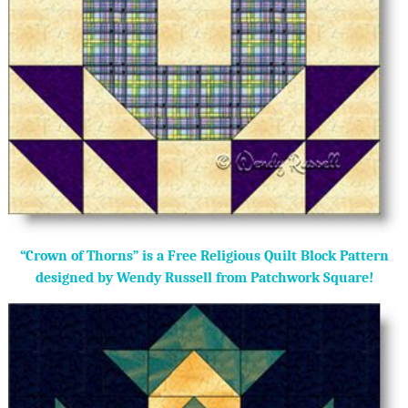
“Crown of Thorns” is a Free Religious Quilt Block Pattern
designed by Wendy Russell from Patchwork Square!