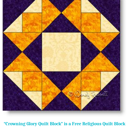
“Crowning Glory Quilt Block” is a Free Religious Quilt Block