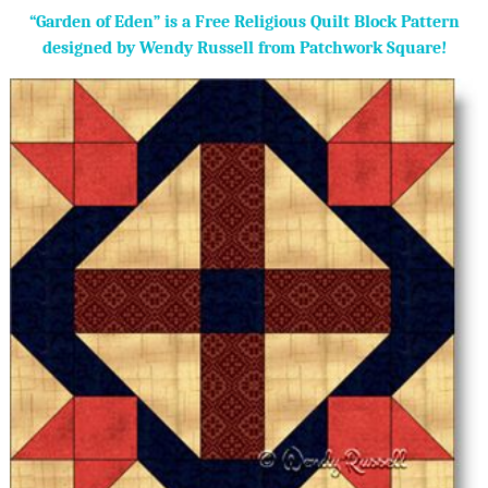
“Garden of Eden” is a Free Religious Quilt Block Pattern
designed by Wendy Russell from Patchwork Square!