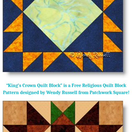
“King’s Crown Quilt Block” is a Free Religious Quilt Block
Pattern designed by Wendy Russell from Patchwork Square!