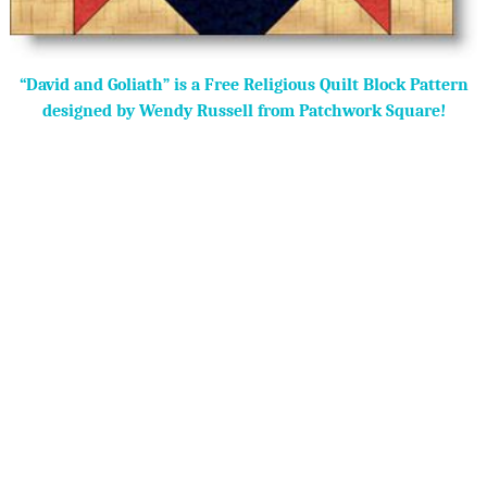
“David and Goliath” is a Free Religious Quilt Block Pattern
designed by Wendy Russell from Patchwork Square!