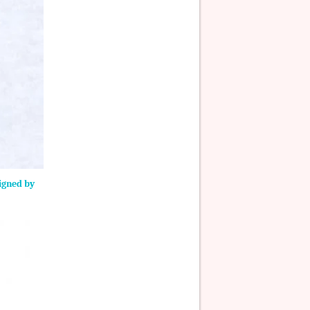
signed by