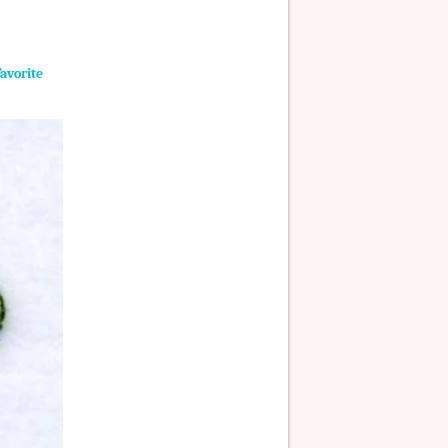
Favorite