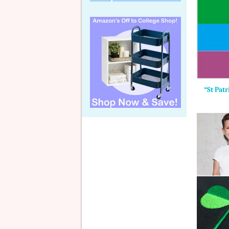
“St Pat