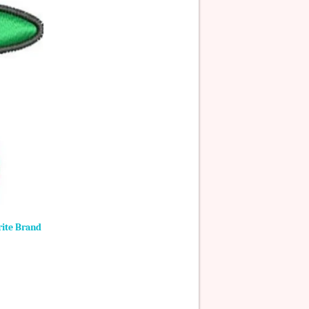
rite Brand