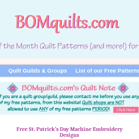
t
Quilt Guilds & Groups
List of our Free Pattern
Free St. Patrick’s Day Machine Embroidery
Designs