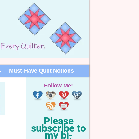
s
Must-Have Quilt Notions
Follow Me!
Please
subscribe to
my bi-