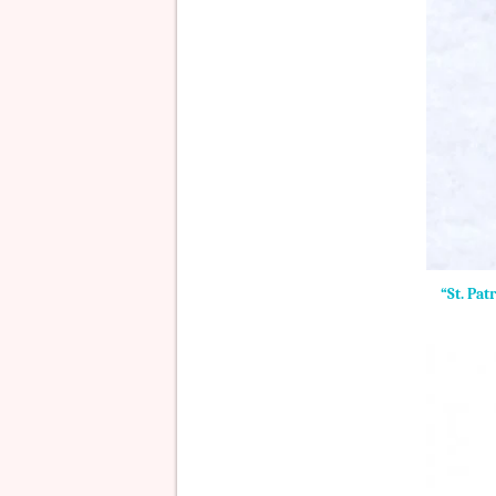
“St. Pat