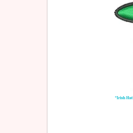
“Irish Ha