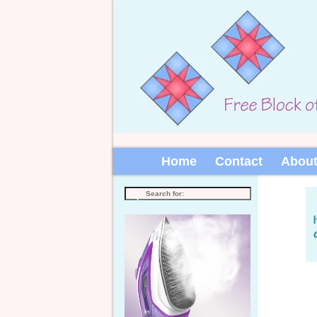
Home
Contact
Abou