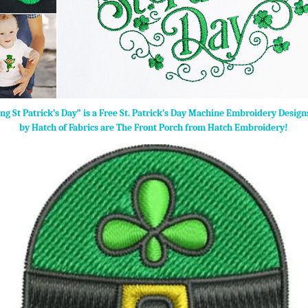
ng St Patrick’s Day” is a Free St. Patrick’s Day Machine Embroidery Desig
by Hatch of Fabrics are The Front Porch from Hatch Embroidery!