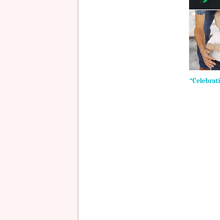
“Celebrati