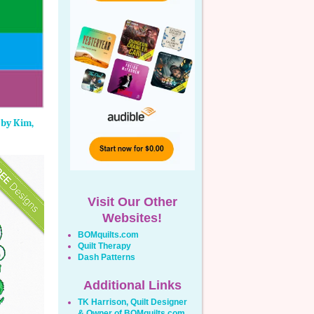
 by Kim,
Visit Our Other
Websites!
BOMquilts.com
Quilt Therapy
Dash Patterns
Additional Links
TK Harrison, Quilt Designer
& Owner of BOMquilts.com