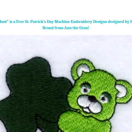
Boot” is a Free St. Patrick’s Day Machine Embroidery Designs designed by 
Brand from Ann the Gran!