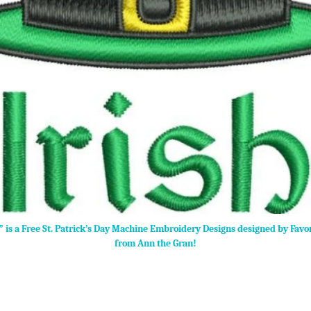
t” is a Free St. Patrick’s Day Machine Embroidery Designs designed by Favo
from Ann the Gran!