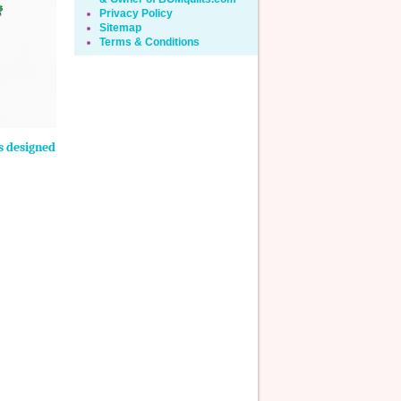
Privacy Policy
Sitemap
Terms & Conditions
ns designed