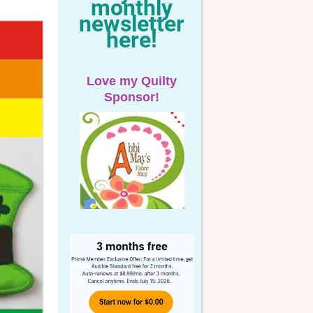
monthly
newsletter
here!
Love my Quilty
Sponsor!