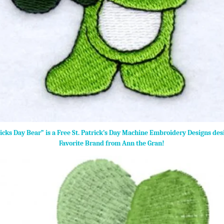
ricks Day Bear” is a Free St. Patrick’s Day Machine Embroidery Designs de
Favorite Brand from Ann the Gran!