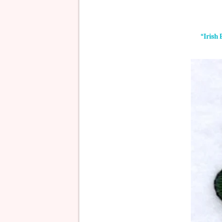
“Irish 