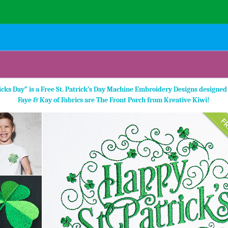
ricks Day” is a Free St. Patrick’s Day Machine Embroidery Designs designed
Faye & Kay of Fabrics are The Front Porch from Kreative Kiwi!