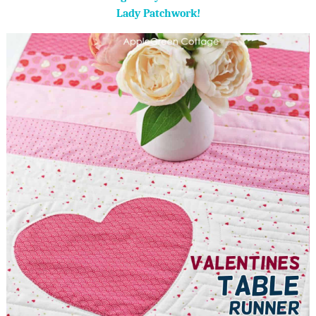
Lady Patchwork!