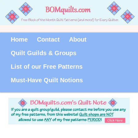
Home
Contact
About
Quilt Guilds & Groups
List of our Free Patterns
Must-Have Quilt Notions