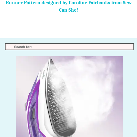
Runner Pattern designed by Caroline Fairbanks from Sew
Can She!