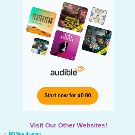
Visit Our Other Websites!
BOMquilts.com