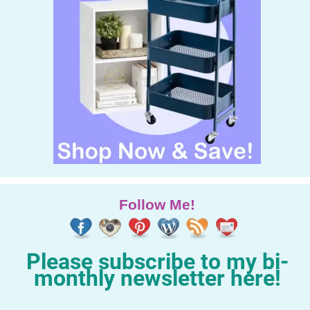
Follow Me!
Please subscribe to my bi-
monthly newsletter here!