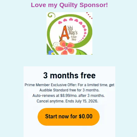
Love my Quilty Sponsor!