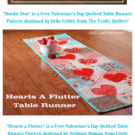
“Nordic Star” is a Free Valentine’s Day Quilted Table Runner
Pattern designed by Julie Cefalu from The Crafty Quilter!
“Hearts a Flutter” is a Free Valentine’s Day Quilted Table
Runner Pattern designed by Stefanie Roman from Little