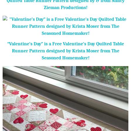
Quilted Table Runner Pattern designed by & from Nancy
Zieman Productions!
“Valentine’s Day” is a Free Valentine’s Day Quilted Table
Runner Pattern designed by Krista Moser from The
Seasoned Homemaker!