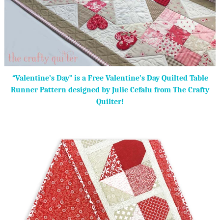
“Valentine’s Day” is a Free Valentine’s Day Quilted Table
Runner Pattern designed by Julie Cefalu from The Crafty
Quilter!