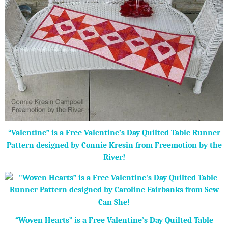
“Valentine” is a Free Valentine’s Day Quilted Table Runner
Pattern designed by Connie Kresin from Freemotion by the
River!
“Woven Hearts” is a Free Valentine’s Day Quilted Table