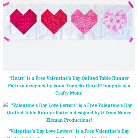
“Heart” is a Free Valentine’s Day Quilted Table Runner
Pattern designed by Jamie from Scattered Thoughts of a
Crafty Mom!
“Valentine’s Day Love Letters” is a Free Valentine’s Day