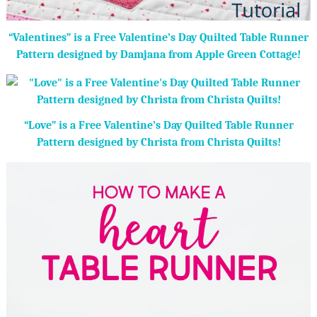
“Valentines” is a Free Valentine’s Day Quilted Table Runner
Pattern designed by Damjana from Apple Green Cottage!
“Love” is a Free Valentine’s Day Quilted Table Runner
Pattern designed by Christa from Christa Quilts!