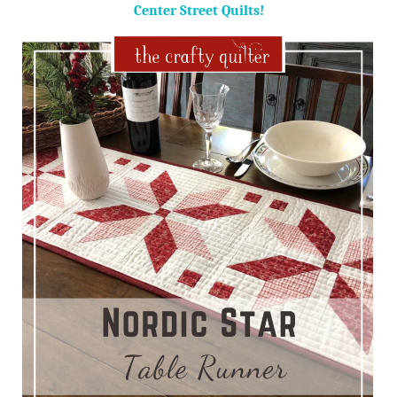
Center Street Quilts!