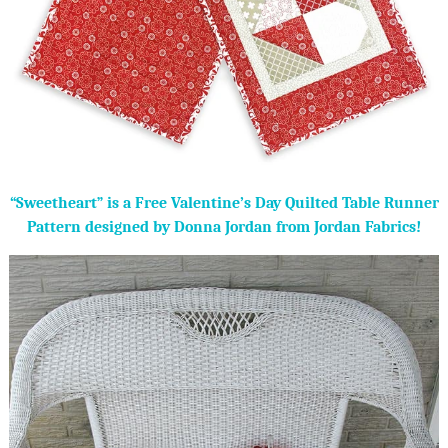
“Sweetheart” is a Free Valentine’s Day Quilted Table Runner
Pattern designed by Donna Jordan from Jordan Fabrics!