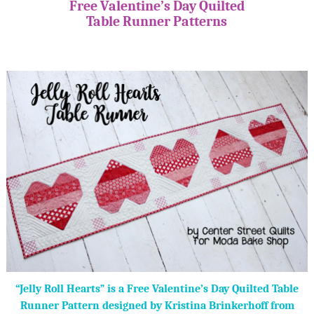
Free Valentine’s Day Quilted
Table Runner Patterns
“Jelly Roll Hearts” is a Free Valentine’s Day Quilted Table
Runner Pattern designed by Kristina Brinkerhoff from