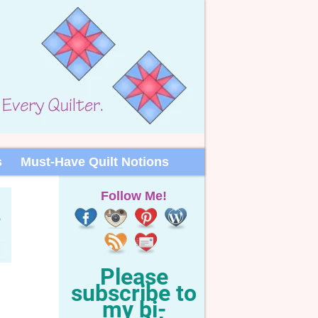
s
Must-Have Quilt Notions
Follow Me!
Please
subscribe to
my bi-