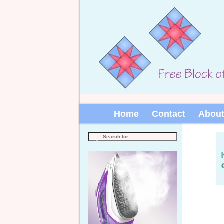
Home
Contact
Abou