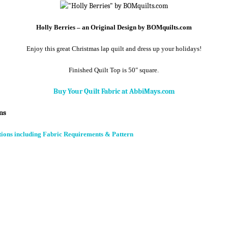
Holly Berries – an Original Design by BOMquilts.com
Enjoy this great Christmas lap quilt and dress up your holidays!
Finished Quilt Top is 50″ square.
Buy Your Quilt Fabric at AbbiMays.com
ns
tions including Fabric Requirements & Pattern