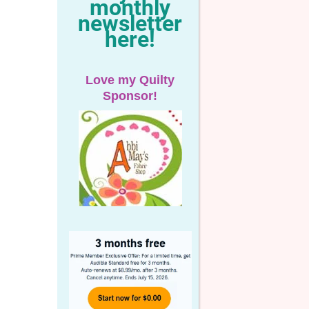
monthly
newsletter
here!
Love my Quilty
Sponsor!