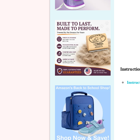
Instructio
Instruc