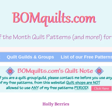
t
Quilt Guilds & Groups
List of our Free Pattern
Holly Berries