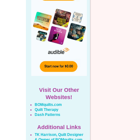
Visit Our Other
Websites!
BOMquilts.com
Quilt Therapy
Dash Patterns
Additional Links
TK Harrison, Quilt Designer
& Owner of BOMquilts.com