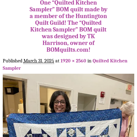
One “Quilted Kitchen
Sampler” BOM quilt made by
a member of the Huntington
Quilt Guild! The “Quilted
Kitchen Sampler” BOM quilt
was designed by TK
Harrison, owner of
BOMquilts.com!
Published
March 31, 2025
at
1920 × 2560
in
Quilted Kitchen
Sampler