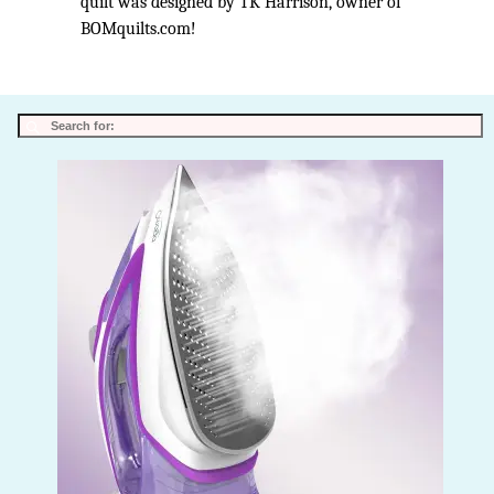
quilt was designed by TK Harrison, owner of
BOMquilts.com!