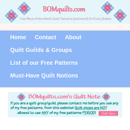
Home
Contact
About
Quilt Guilds & Groups
List of our Free Patterns
Must-Have Quilt Notions