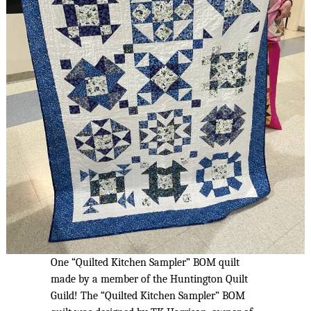
One “Quilted Kitchen Sampler” BOM quilt
made by a member of the Huntington Quilt
Guild! The “Quilted Kitchen Sampler” BOM