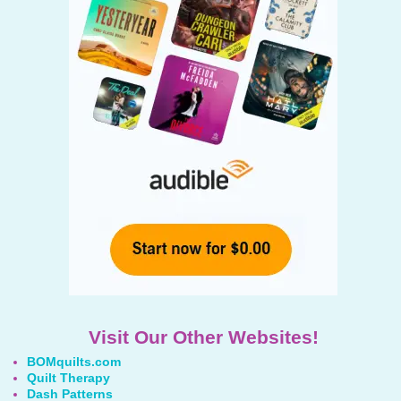
Visit Our Other Websites!
BOMquilts.com
Quilt Therapy
Dash Patterns