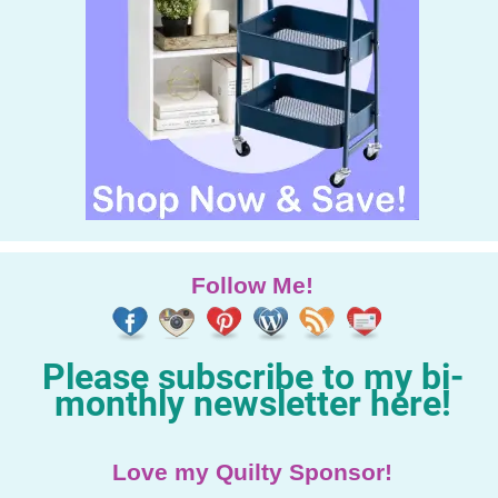
Follow Me!
Please subscribe to my bi-
monthly newsletter here!
Love my Quilty Sponsor!