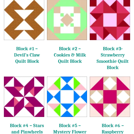
Block #1 –
Block #2 –
Block #3-
Devil’s Claw
Cookies & Milk
Strawberry
Quilt Block
Quilt Block
Smoothie Quilt
Block
Block #4 – Stars
Block #5 –
Block #6 –
and Pinwheels
Mystery Flower
Raspberry