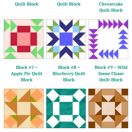
Quilt Block
Quilt Block
Cheesecake
Quilt Block
Block #7 –
Block #8 –
Block #9 – Wild
Apple Pie Quilt
Blueberry Quilt
Goose Chase
Block
Block
Quilt Block