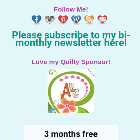
Follow Me!
Please subscribe to my bi-
monthly newsletter here!
Love my Quilty Sponsor!