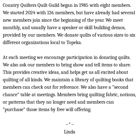
Country Quilters Quilt Guild began in 1985 with eight members.
We started 2024 with 126 members, but have already had several
new members join since the beginning of the year. We meet
monthly, and usually have a speaker or skill building demos,
provided by our members. We donate quilts of various sizes to six
different organizations local to Topeka.
At each meeting we encourage participation in donating quilts.
We also ask our members to bring show and tell items to share.
This provides creative ideas, and helps get us all excited about
quilting of all kinds. We maintain a library of quilting books that
members can check out for reference. We also have a “second
chance” table at meetings. Members bring quilting fabric, notions,
or patterns that they no longer need and members can
“purchase” those items by free will offering.
~*~
Linda