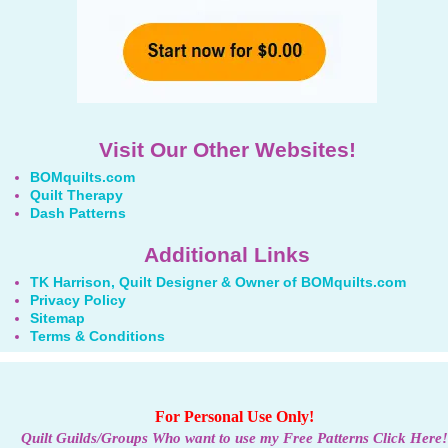
Visit Our Other Websites!
BOMquilts.com
Quilt Therapy
Dash Patterns
Additional Links
TK Harrison, Quilt Designer & Owner of BOMquilts.com
Privacy Policy
Sitemap
Terms & Conditions
For Personal Use Only!
Quilt Guilds/Groups Who want to use my Free Patterns Click Here!