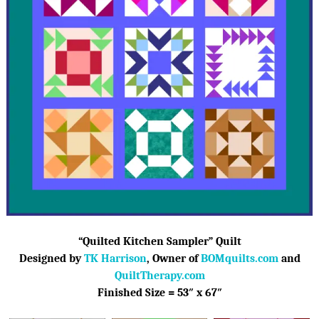
“Quilted Kitchen Sampler” Quilt
D
esigned by
TK Harrison
, Owner of
BOMquilts.com
and
QuiltTherapy.com
Finished Size = 53″ x 67″