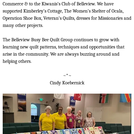
Commerce & to the Kiwanis’s Club of Belleview. We have
supported Kimberley’s Cottage, The Women’s Shelter of Ocala,
Operation Shoe Box, Veteran’s Quilts, dresses for Missionaries and
many other projects.
The Belleview Busy Bee Quilt Group continues to grow with
learning new quilt patterns, techniques and opportunities that
arise in the community. We are always buzzing around and
helping others.
~*~
Cindy Koebernick