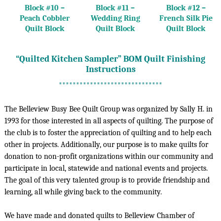
Block #10 –
Block #11 –
Block #12 –
Peach Cobbler
Wedding Ring
French Silk Pie
Quilt Block
Quilt Block
Quilt Block
“Quilted Kitchen Sampler” BOM Quilt Finishing
Instructions
******************************
The Belleview Busy Bee Quilt Group was organized by Sally H. in
1993 for those interested in all aspects of quilting. The purpose of
the club is to foster the appreciation of quilting and to help each
other in projects. Additionally, our purpose is to make quilts for
donation to non-profit organizations within our community and
participate in local, statewide and national events and projects.
The goal of this very talented group is to provide friendship and
learning, all while giving back to the community.
We have made and donated quilts to Belleview Chamber of