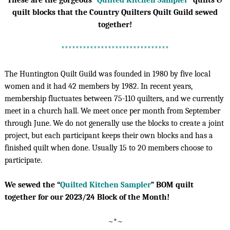
These are the gorgeous “
Quilted Kitchen Sampler
” quilts &
quilt blocks that the Country Quilters Quilt Guild sewed
together!
******************************
The Huntington Quilt Guild was founded in 1980 by five local
women and it had 42 members by 1982. In recent years,
membership fluctuates between 75-110 quilters, and we currently
meet in a church hall. We meet once per month from September
through June. We do not generally use the blocks to create a joint
project, but each participant keeps their own blocks and has a
finished quilt when done. Usually 15 to 20 members choose to
participate.
We sewed the “
Quilted Kitchen Sampler
” BOM quilt
together for our 2023/24 Block of the Month!
~*~