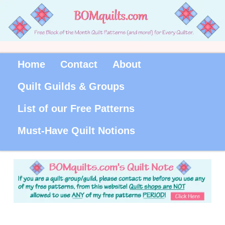
Home
Contact
About
Quilt Guilds & Groups
List of our Free Patterns
Must-Have Quilt Notions