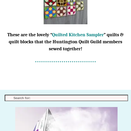
These are the lovely “
Quilted Kitchen Sampler
” quilts &
quilt blocks that the Huntington Quilt Guild members
sewed together!
******************************