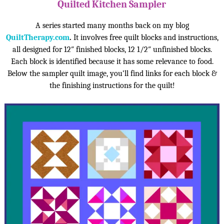
Quilted Kitchen Sampler
A series started many months back on my blog
QuiltTherapy.com
.
It involves free quilt blocks and instructions,
all designed for 12″ finished blocks, 12 1/2″ unfinished blocks.
Each block is identified because it has some relevance to food.
Below the sampler quilt image, you’ll find links for each block &
the finishing instructions for the quilt!