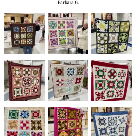
Barbara G.