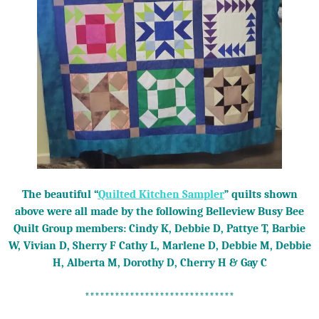
The beautiful “
Quilted Kitchen Sampler
” quilts shown
above were all made by the following Belleview Busy Bee
Quilt Group members: Cindy K, Debbie D, Pattye T, Barbie
W, Vivian D, Sherry F Cathy L, Marlene D, Debbie M, Debbie
H, Alberta M, Dorothy D, Cherry H & Gay C
******************************