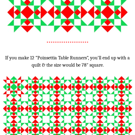
********************
If you make 12 “Poinsettia Table Runners”, you’ll end up with a
quilt & the size would be 78″ square.