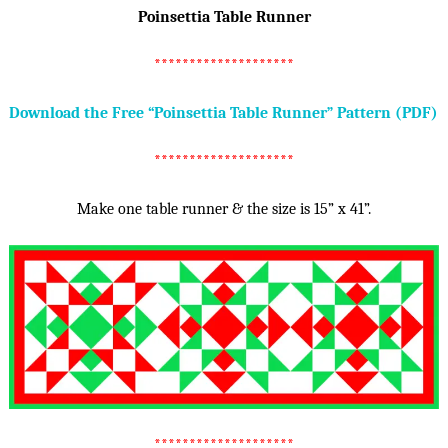
Poinsettia Table Runner
********************
Download the Free “Poinsettia Table Runner” Pattern (PDF)
********************
Make one table runner & the size is 15” x 41”.
********************