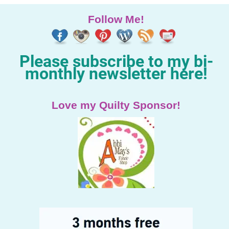
Follow Me!
Please subscribe to my bi-
monthly newsletter here!
Love my Quilty Sponsor!