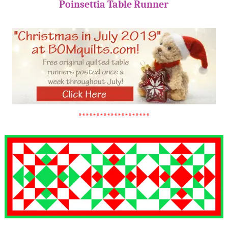
Poinsettia Table Runner
********************