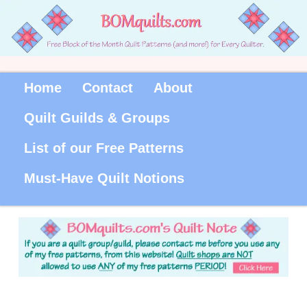
Home
Contact
About
Quilt Guilds & Groups
List of our Free Patterns
Must-Have Quilt Notions