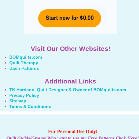
Visit Our Other Websites!
BOMquilts.com
Quilt Therapy
Dash Patterns
Additional Links
TK Harrison, Quilt Designer & Owner of BOMquilts.com
Privacy Policy
Sitemap
Terms & Conditions
For Personal Use Only!
Quilt Guilds/Groups Who want to use my Free Patterns Click Here!