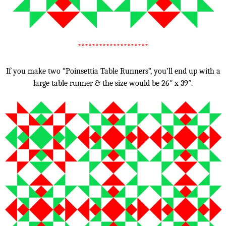
********************
If you make two “Poinsettia Table Runners”, you’ll end up with a
large table runner & the size would be 26″ x 39″.