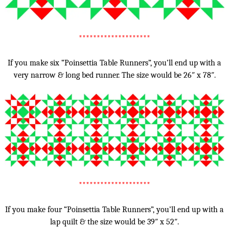
********************
If you make six “Poinsettia Table Runners”, you’ll end up with a
very narrow & long bed runner. The size would be 26″ x 78″.
********************
If you make four “Poinsettia Table Runners”, you’ll end up with a
lap quilt & the size would be 39″ x 52″.