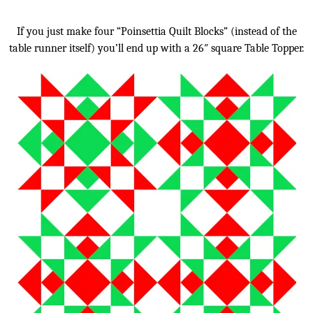
If you just make four “Poinsettia Quilt Blocks” (instead of the
table runner itself) you’ll end up with a 26″ square Table Topper.