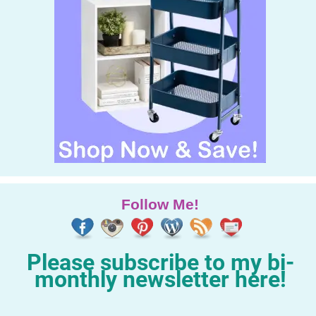
Follow Me!
Please subscribe to my bi-
monthly newsletter here!