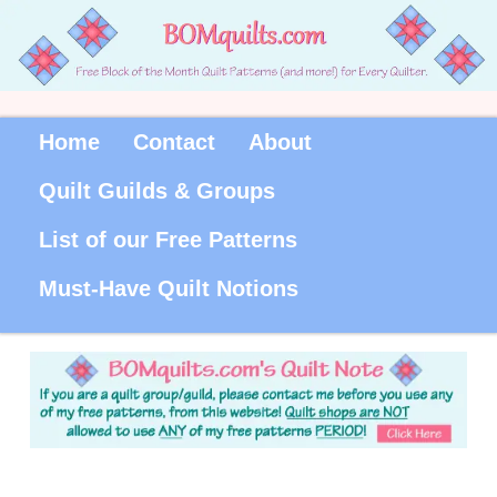
Home
Contact
About
Quilt Guilds & Groups
List of our Free Patterns
Must-Have Quilt Notions