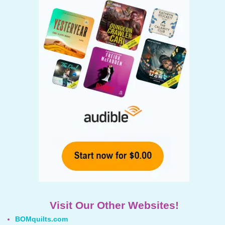
Visit Our Other Websites!
BOMquilts.com