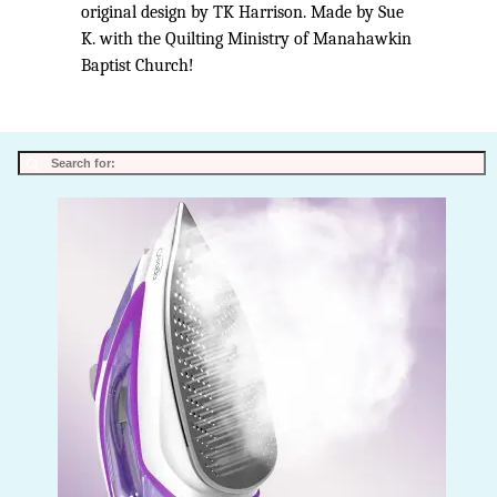
original design by TK Harrison. Made by Sue
K. with the Quilting Ministry of Manahawkin
Baptist Church!