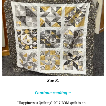
Sue K.
Continue reading →
“Happiness is Quilting” 2017 BOM quilt is an