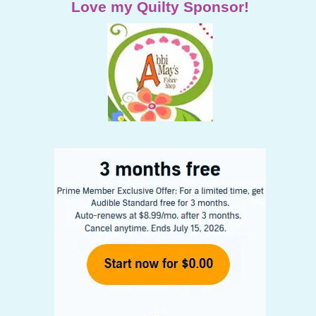
Love my Quilty Sponsor!