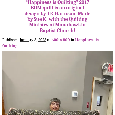
“Happiness is Quilting” 2017
BOM quilt is an original
design by TK Harrison. Made
by Sue K. with the Quilting
Ministry of Manahawkin
Baptist Church!
Published
January 8, 2023
at
600 × 800
in
Happiness is
Quilting